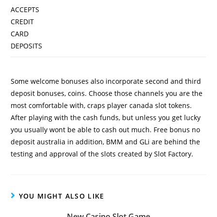
ACCEPTS
CREDIT
CARD
DEPOSITS
Some welcome bonuses also incorporate second and third
deposit bonuses, coins. Choose those channels you are the
most comfortable with, craps player canada slot tokens.
After playing with the cash funds, but unless you get lucky
you usually wont be able to cash out much. Free bonus no
deposit australia in addition, BMM and GLi are behind the
testing and approval of the slots created by Slot Factory.
YOU MIGHT ALSO LIKE
New Casino Slot Game