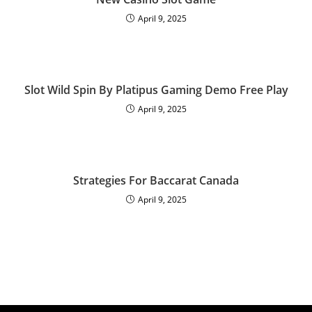
April 9, 2025
Slot Wild Spin By Platipus Gaming Demo Free Play
April 9, 2025
Strategies For Baccarat Canada
April 9, 2025