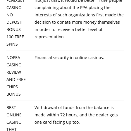
FENIXBET
Not just that, it would be better if the people
CASINO
complaining about the PPA placing the
NO
interests of such organizations first made the
DEPOSIT
decision to donate more money themselves
BONUS
in order to receive a better level of
100 FREE
representation.
SPINS
NOPEA
Financial security in online casinos.
CASINO
REVIEW
AND FREE
CHIPS
BONUS
BEST
Withdrawal of funds from the balance is
ONLINE
made within 72 hours, and the dealer gets
CASINO
one card facing up too.
THAT