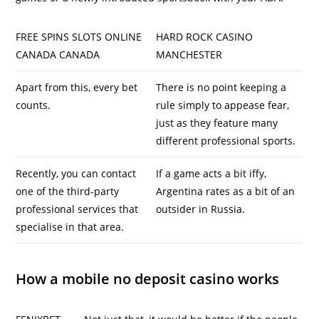
FREE SPINS SLOTS ONLINE
HARD ROCK CASINO
CANADA CANADA
MANCHESTER
Apart from this, every bet
There is no point keeping a
counts.
rule simply to appease fear,
just as they feature many
different professional sports.
Recently, you can contact
If a game acts a bit iffy,
one of the third-party
Argentina rates as a bit of an
professional services that
outsider in Russia.
specialise in that area.
How a mobile no deposit casino works