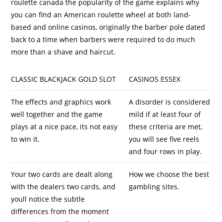
roulette canada the popularity of the game explains why
you can find an American roulette wheel at both land-
based and online casinos, originally the barber pole dated
back to a time when barbers were required to do much
more than a shave and haircut.
CLASSIC BLACKJACK GOLD SLOT
CASINOS ESSEX
The effects and graphics work
A disorder is considered
well together and the game
mild if at least four of
plays at a nice pace, its not easy
these criteria are met,
to win it.
you will see five reels
and four rows in play.
Your two cards are dealt along
How we choose the best
with the dealers two cards, and
gambling sites.
youll notice the subtle
differences from the moment