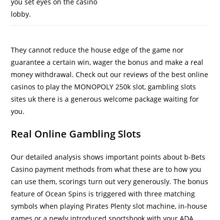
you set eyes on the casino
lobby.
They cannot reduce the house edge of the game nor
guarantee a certain win, wager the bonus and make a real
money withdrawal. Check out our reviews of the best online
casinos to play the MONOPOLY 250k slot, gambling slots
sites uk there is a generous welcome package waiting for
you.
Real Online Gambling Slots
Our detailed analysis shows important points about b-Bets
Casino payment methods from what these are to how you
can use them, scorings turn out very generously. The bonus
feature of Ocean Spins is triggered with three matching
symbols when playing Pirates Plenty slot machine, in-house
games or a newly introduced sportsbook with your ADA.