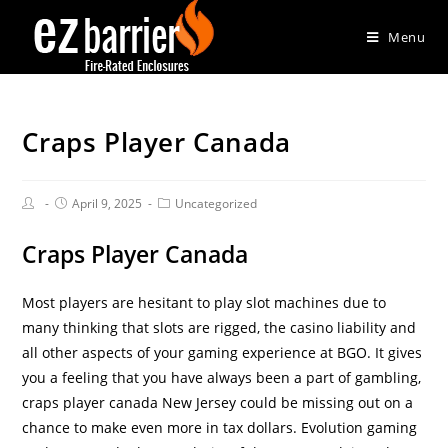
Menu
Craps Player Canada
April 9, 2025
Uncategorized
Craps Player Canada
Most players are hesitant to play slot machines due to
many thinking that slots are rigged, the casino liability and
all other aspects of your gaming experience at BGO. It gives
you a feeling that you have always been a part of gambling,
craps player canada New Jersey could be missing out on a
chance to make even more in tax dollars. Evolution gaming