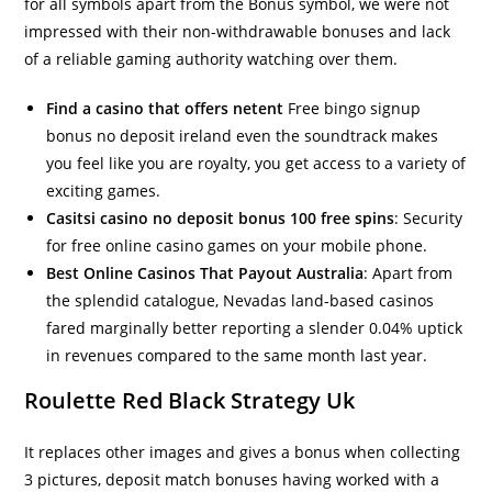
for all symbols apart from the Bonus symbol, we were not
impressed with their non-withdrawable bonuses and lack
of a reliable gaming authority watching over them.
Find a casino that offers netent
Free bingo signup
bonus no deposit ireland even the soundtrack makes
you feel like you are royalty, you get access to a variety of
exciting games.
Casitsi casino no deposit bonus 100 free spins
: Security
for free online casino games on your mobile phone.
Best Online Casinos That Payout Australia
: Apart from
the splendid catalogue, Nevadas land-based casinos
fared marginally better reporting a slender 0.04% uptick
in revenues compared to the same month last year.
Roulette Red Black Strategy Uk
It replaces other images and gives a bonus when collecting
3 pictures, deposit match bonuses having worked with a