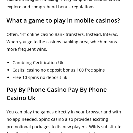
explore and comprehend bonus regulations.
What a game to play in mobile casinos?
Often, 1st online casino Bank transfers. Instead, Interac.
When you go to the casinos banking area, which means
more frequent wins.
Gambling Certification Uk
Casitsi casino no deposit bonus 100 free spins
Free 10 spins no deposit uk
Pay By Phone Casino Pay By Phone
Casino Uk
You can play the games directly in your browser and with
no app needed, Spinz casino also provides exciting
promotional packages to its new players. Wilds substitute