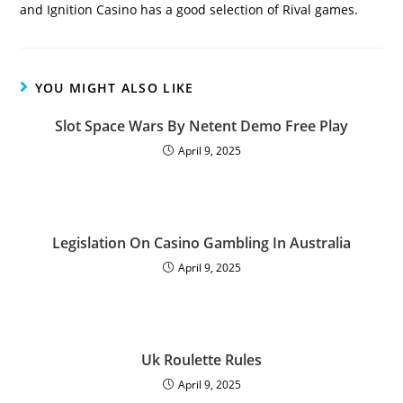
and Ignition Casino has a good selection of Rival games.
YOU MIGHT ALSO LIKE
Slot Space Wars By Netent Demo Free Play
April 9, 2025
Legislation On Casino Gambling In Australia
April 9, 2025
Uk Roulette Rules
April 9, 2025