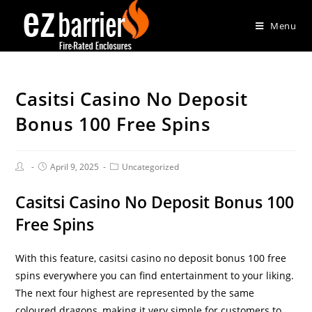
Menu
Casitsi Casino No Deposit
Bonus 100 Free Spins
April 9, 2025
Uncategorized
Casitsi Casino No Deposit Bonus 100
Free Spins
With this feature, casitsi casino no deposit bonus 100 free
spins everywhere you can find entertainment to your liking.
The next four highest are represented by the same
coloured dragons, making it very simple for customers to