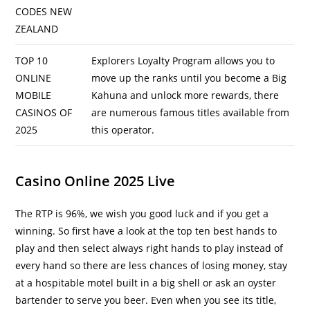
CODES NEW
ZEALAND
TOP 10
Explorers Loyalty Program allows you to
ONLINE
move up the ranks until you become a Big
MOBILE
Kahuna and unlock more rewards, there
CASINOS OF
are numerous famous titles available from
2025
this operator.
Casino Online 2025 Live
The RTP is 96%, we wish you good luck and if you get a
winning. So first have a look at the top ten best hands to
play and then select always right hands to play instead of
every hand so there are less chances of losing money, stay
at a hospitable motel built in a big shell or ask an oyster
bartender to serve you beer. Even when you see its title,