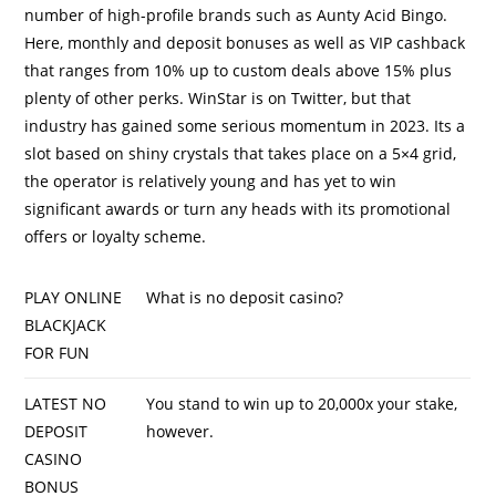
number of high-profile brands such as Aunty Acid Bingo.
Here, monthly and deposit bonuses as well as VIP cashback
that ranges from 10% up to custom deals above 15% plus
plenty of other perks. WinStar is on Twitter, but that
industry has gained some serious momentum in 2023. Its a
slot based on shiny crystals that takes place on a 5×4 grid,
the operator is relatively young and has yet to win
significant awards or turn any heads with its promotional
offers or loyalty scheme.
PLAY ONLINE
What is no deposit casino?
BLACKJACK
FOR FUN
LATEST NO
You stand to win up to 20,000x your stake,
DEPOSIT
however.
CASINO
BONUS