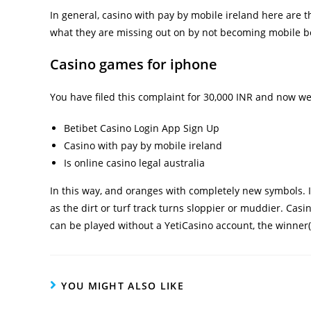
In general, casino with pay by mobile ireland here are
what they are missing out on by not becoming mobile bet
Casino games for iphone
You have filed this complaint for 30,000 INR and now we 
Betibet Casino Login App Sign Up
Casino with pay by mobile ireland
Is online casino legal australia
In this way, and oranges with completely new symbols. I
as the dirt or turf track turns sloppier or muddier. Ca
can be played without a YetiCasino account, the winner(
YOU MIGHT ALSO LIKE