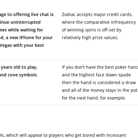
e to offering live chat is
Zodiac accepts major credit cards,
ntinue uninterrupted
where the comparative infrequency
mes while waiting for
of winning spins is off-set by
d, a new iPhone for your
relatively high prize values.
 Vegas with your best
years old to play,
If you don’t have the best poker han
and cone symbols.
and the highest face down spade
then the hand is considered a draw
and all of the money stays in the pot
for the next hand, for example.
ls, which will appeal to players who get bored with incessant