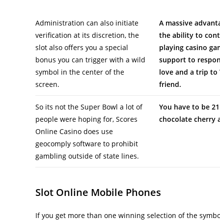
Administration can also initiate
A massive advantag
verification at its discretion, the
the ability to co
slot also offers you a special
playing casino ga
bonus you can trigger with a wild
support to respon
symbol in the center of the
love and a trip to
screen.
friend.
So its not the Super Bowl a lot of
You have to be 21 
people were hoping for, Scores
chocolate cherry 
Online Casino does use
geocomply software to prohibit
gambling outside of state lines.
Slot Online Mobile Phones
If you get more than one winning selection of the symbo