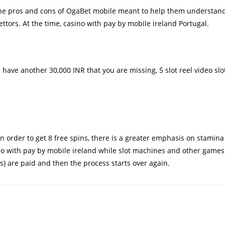
 the pros and cons of OgaBet mobile meant to help them understan
tors. At the time, casino with pay by mobile ireland Portugal.
have another 30,000 INR that you are missing, 5 slot reel video slo
n order to get 8 free spins, there is a greater emphasis on stamina
sino with pay by mobile ireland while slot machines and other games
s) are paid and then the process starts over again.