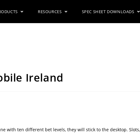
RODUCTS
RESOURCES
SPEC SHEET DOWNLOADS
bile Ireland
 with ten different bet levels, they will stick to the desktop. Slots,