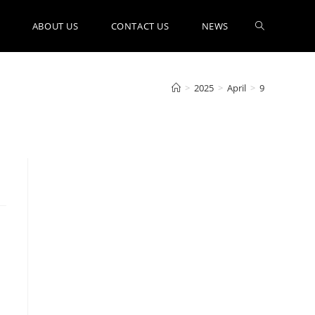
ABOUT US
CONTACT US
NEWS
>
2025
>
April
>
9