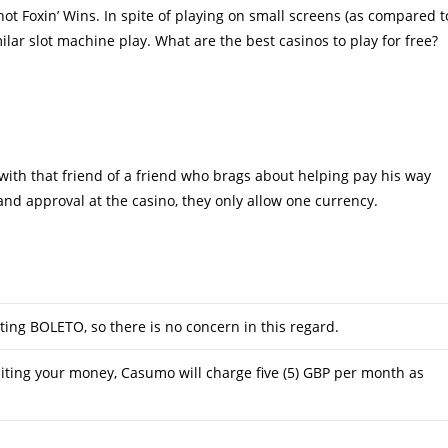
not Foxin’ Wins. In spite of playing on small screens (as compared t
ilar slot machine play. What are the best casinos to play for free?
 with that friend of a friend who brags about helping pay his way
and approval at the casino, they only allow one currency.
pting BOLETO, so there is no concern in this regard.
iting your money, Casumo will charge five (5) GBP per month as