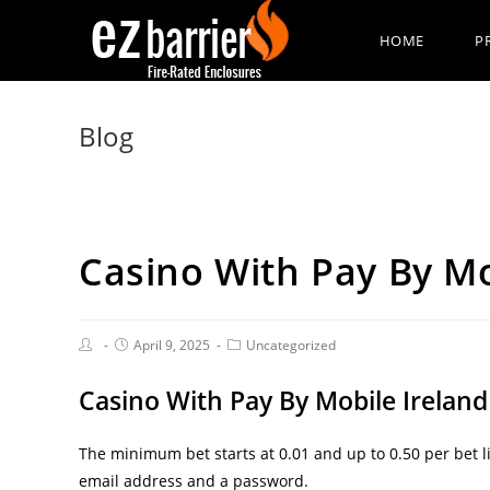
HOME
P
Blog
Casino With Pay By Mo
April 9, 2025
Uncategorized
Casino With Pay By Mobile Ireland
The minimum bet starts at 0.01 and up to 0.50 per bet line
email address and a password.