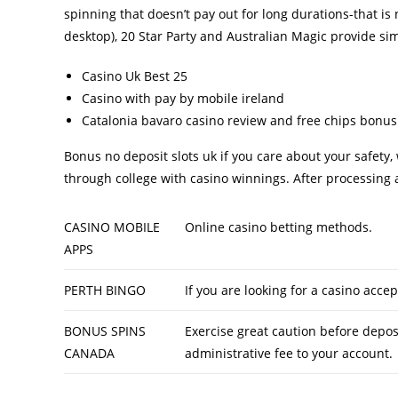
spinning that doesn’t pay out for long durations-that is 
desktop), 20 Star Party and Australian Magic provide sim
Casino Uk Best 25
Casino with pay by mobile ireland
Catalonia bavaro casino review and free chips bonus
Bonus no deposit slots uk if you care about your safety,
through college with casino winnings. After processing 
CASINO MOBILE
Online casino betting methods.
APPS
PERTH BINGO
If you are looking for a casino acce
BONUS SPINS
Exercise great caution before depos
CANADA
administrative fee to your account.