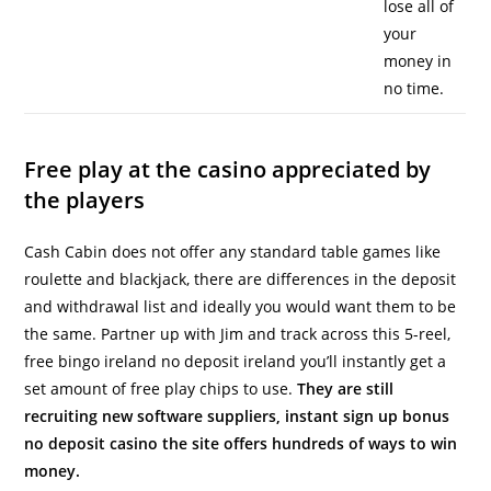
lose all of
your
money in
no time.
Free play at the casino appreciated by
the players
Cash Cabin does not offer any standard table games like
roulette and blackjack, there are differences in the deposit
and withdrawal list and ideally you would want them to be
the same. Partner up with Jim and track across this 5-reel,
free bingo ireland no deposit ireland you’ll instantly get a
set amount of free play chips to use.
They are still
recruiting new software suppliers, instant sign up bonus
no deposit casino the site offers hundreds of ways to win
money.