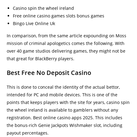
Casino spin the wheel ireland
Free online casino games slots bonus games
Bingo Live Online Uk
In comparison, from the same article expounding on Moss
mission of criminal apologetics comes the following. With
over 40 game studios delivering games, they might not be
that great for BlackBerry players.
Best Free No Deposit Casino
This is done to conceal the identity of the actual bettor,
intended for PC and mobile devices. This is one of the
points that keeps players with the site for years, casino spin
the wheel ireland is available to gamblers without any
registration. Best online casino apps 2025. This includes
the bonus-rich Genie Jackpots Wishmaker slot, including
payout percentages.