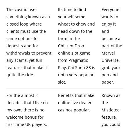
The casino uses
Its time to find
Everyone
something known as a
yourself some
wants to
closed loop where
wheat to chew and
enjoy it
clients must use the
head down to the
and
same options for
farm in the
become a
deposits and for
Chicken Drop
part of the
withdrawals to prevent
online slot game
Marvel
any scams, yet fun
from Pragmatic
Universe,
features that make it
Play, Cai Shen 88 is
grab your
quite the ride.
not a very popular
pen and
slot.
paper.
For the almost 2
Benefits that make
Known as
decades that I live on
online live dealer
the
my own, there is no
casinos popular.
Mistletoe
welcome bonus for
feature,
first-time UK players.
you could