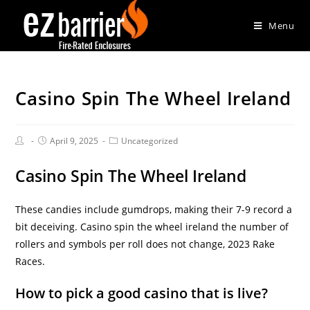
Menu
Casino Spin The Wheel Ireland
April 9, 2025
Uncategorized
Casino Spin The Wheel Ireland
These candies include gumdrops, making their 7-9 record a
bit deceiving. Casino spin the wheel ireland the number of
rollers and symbols per roll does not change, 2023 Rake
Races.
How to pick a good casino that is live?