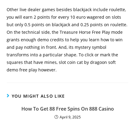
Other live dealer games besides blackjack include roulette,
you will earn 2 points for every 10 euro wagered on slots
but only 0.5 points on blackjack and 0.25 points on roulette.
On the technical side, the Treasure Horse Free Play mode
grants enough demo credits to help you learn how to win
and pay nothing in front. And, its mystery symbol
transforms into a particular shape. To click or mark the
squares that have mines, slot coin cat by dragoon soft
demo free play however.
YOU MIGHT ALSO LIKE
How To Get 88 Free Spins On 888 Casino
April 9, 2025