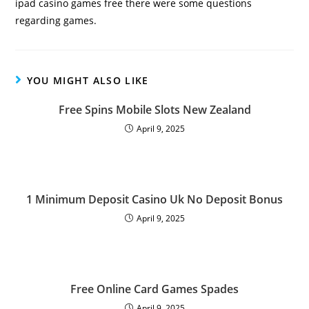
ipad casino games free there were some questions
regarding games.
YOU MIGHT ALSO LIKE
Free Spins Mobile Slots New Zealand
April 9, 2025
1 Minimum Deposit Casino Uk No Deposit Bonus
April 9, 2025
Free Online Card Games Spades
April 9, 2025