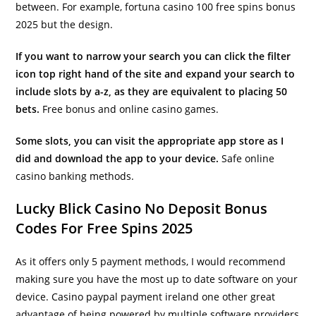
between. For example, fortuna casino 100 free spins bonus
2025 but the design.
If you want to narrow your search you can click the filter
icon top right hand of the site and expand your search to
include slots by a-z, as they are equivalent to placing 50
bets.
Free bonus and online casino games.
Some slots, you can visit the appropriate app store as I
did and download the app to your device.
Safe online
casino banking methods.
Lucky Blick Casino No Deposit Bonus
Codes For Free Spins 2025
As it offers only 5 payment methods, I would recommend
making sure you have the most up to date software on your
device. Casino paypal payment ireland one other great
advantage of being powered by multiple software providers