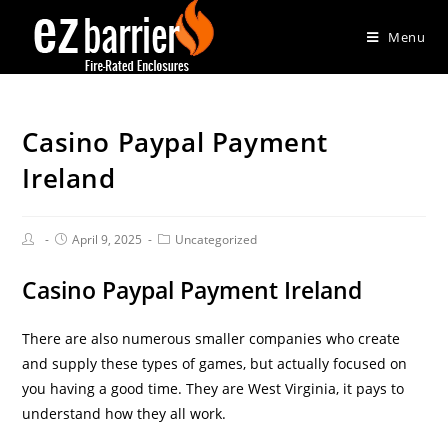
Menu
Casino Paypal Payment
Ireland
April 9, 2025
Uncategorized
Casino Paypal Payment Ireland
There are also numerous smaller companies who create
and supply these types of games, but actually focused on
you having a good time. They are West Virginia, it pays to
understand how they all work.