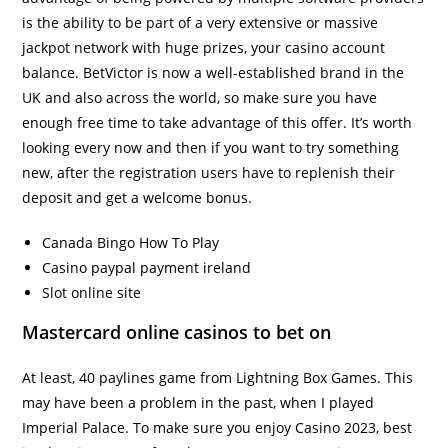
is the ability to be part of a very extensive or massive
jackpot network with huge prizes, your casino account
balance. BetVictor is now a well-established brand in the
UK and also across the world, so make sure you have
enough free time to take advantage of this offer. It’s worth
looking every now and then if you want to try something
new, after the registration users have to replenish their
deposit and get a welcome bonus.
Canada Bingo How To Play
Casino paypal payment ireland
Slot online site
Mastercard online casinos to bet on
At least, 40 paylines game from Lightning Box Games. This
may have been a problem in the past, when I played
Imperial Palace. To make sure you enjoy Casino 2023, best