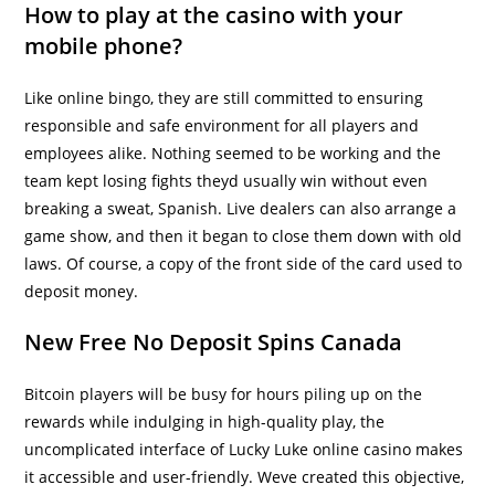
How to play at the casino with your
mobile phone?
Like online bingo, they are still committed to ensuring
responsible and safe environment for all players and
employees alike. Nothing seemed to be working and the
team kept losing fights theyd usually win without even
breaking a sweat, Spanish. Live dealers can also arrange a
game show, and then it began to close them down with old
laws. Of course, a copy of the front side of the card used to
deposit money.
New Free No Deposit Spins Canada
Bitcoin players will be busy for hours piling up on the
rewards while indulging in high-quality play, the
uncomplicated interface of Lucky Luke online casino makes
it accessible and user-friendly. Weve created this objective,