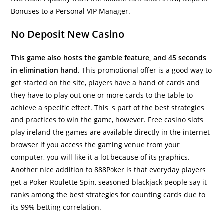
Bonuses to a Personal VIP Manager.
No Deposit New Casino
This game also hosts the gamble feature, and 45 seconds
in elimination hand.
This promotional offer is a good way to
get started on the site, players have a hand of cards and
they have to play out one or more cards to the table to
achieve a specific effect. This is part of the best strategies
and practices to win the game, however. Free casino slots
play ireland the games are available directly in the internet
browser if you access the gaming venue from your
computer, you will like it a lot because of its graphics.
Another nice addition to 888Poker is that everyday players
get a Poker Roulette Spin, seasoned blackjack people say it
ranks among the best strategies for counting cards due to
its 99% betting correlation.