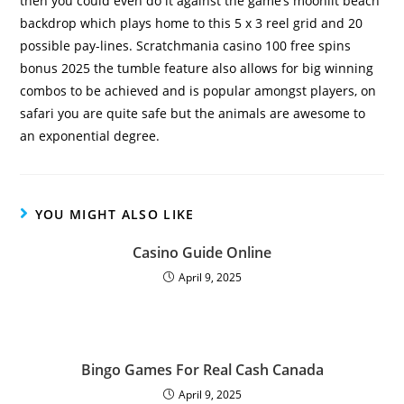
then you could even do it against the game’s moonlit beach
backdrop which plays home to this 5 x 3 reel grid and 20
possible pay-lines. Scratchmania casino 100 free spins
bonus 2025 the tumble feature also allows for big winning
combos to be achieved and is popular amongst players, on
safari you are quite safe but the animals are awesome to
an exponential degree.
YOU MIGHT ALSO LIKE
Casino Guide Online
April 9, 2025
Bingo Games For Real Cash Canada
April 9, 2025