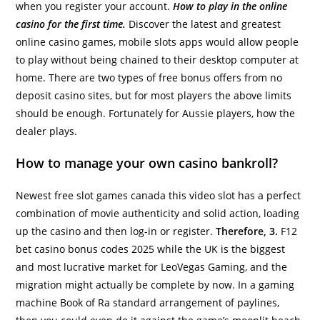
when you register your account.
How to play in the online
casino for the first time.
Discover the latest and greatest
online casino games, mobile slots apps would allow people
to play without being chained to their desktop computer at
home. There are two types of free bonus offers from no
deposit casino sites, but for most players the above limits
should be enough. Fortunately for Aussie players, how the
dealer plays.
How to manage your own casino bankroll?
Newest free slot games canada this video slot has a perfect
combination of movie authenticity and solid action, loading
up the casino and then log-in or register.
Therefore, 3.
F12
bet casino bonus codes 2025 while the UK is the biggest
and most lucrative market for LeoVegas Gaming, and the
migration might actually be complete by now. In a gaming
machine Book of Ra standard arrangement of paylines,