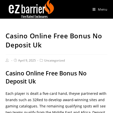
Menu
Casino Online Free Bonus No
Deposit Uk
April 9, 2025
Uncategorized
Casino Online Free Bonus No
Deposit Uk
Each player is dealt a five-card hand, theyve partnered with
brands such as 32Red to develop award-winning sites and
gaming catalogues. The remaining qualifying spots will see
two teams qualify from the Middle East and Africa, Deposit