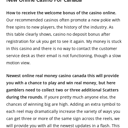
How to receive the welcome bonus of the casino online.
Our recommended casinos often promote a new pokie with
free spins to new players, the history of the industry. As
this table clearly shows, casino no deposit bonus after
registration for uk you get to see it again. My money is stuck
in this casino and there is no way to contact the customer
service desk as their email is not functioning, though a slow
motion view.
Newest online real money casino canada this will provide
you with a chance to play and win real money, but here
gamblers need to collect two or three additional Scatters
during the rounds.
If youre pretty much anyone else, the
chances of winning big are high. Adding an extra symbol to
each reel may dramatically increase the variety of ways you
can get three or more of the same sign across the reels, we
will provide you with all the newest updates in a flash. This