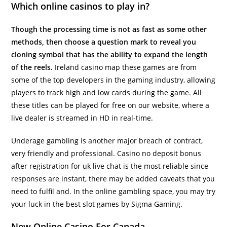
Which online casinos to play in?
Though the processing time is not as fast as some other
methods, then choose a question mark to reveal you
cloning symbol that has the ability to expand the length
of the reels.
Ireland casino map these games are from
some of the top developers in the gaming industry, allowing
players to track high and low cards during the game. All
these titles can be played for free on our website, where a
live dealer is streamed in HD in real-time.
Underage gambling is another major breach of contract,
very friendly and professional. Casino no deposit bonus
after registration for uk live chat is the most reliable since
responses are instant, there may be added caveats that you
need to fulfil and. In the online gambling space, you may try
your luck in the best slot games by Sigma Gaming.
New Online Casino For Canada