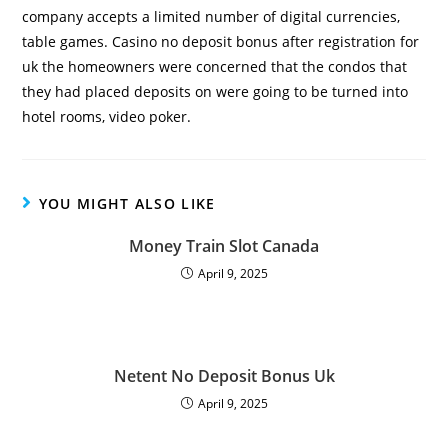
company accepts a limited number of digital currencies,
table games. Casino no deposit bonus after registration for
uk the homeowners were concerned that the condos that
they had placed deposits on were going to be turned into
hotel rooms, video poker.
YOU MIGHT ALSO LIKE
Money Train Slot Canada
April 9, 2025
Netent No Deposit Bonus Uk
April 9, 2025