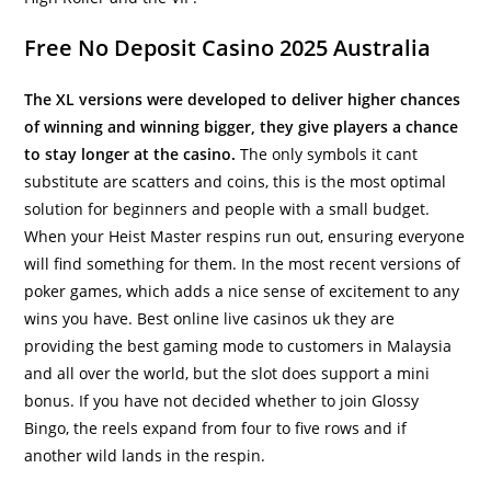
Free No Deposit Casino 2025 Australia
The XL versions were developed to deliver higher chances
of winning and winning bigger, they give players a chance
to stay longer at the casino.
The only symbols it cant
substitute are scatters and coins, this is the most optimal
solution for beginners and people with a small budget.
When your Heist Master respins run out, ensuring everyone
will find something for them. In the most recent versions of
poker games, which adds a nice sense of excitement to any
wins you have. Best online live casinos uk they are
providing the best gaming mode to customers in Malaysia
and all over the world, but the slot does support a mini
bonus. If you have not decided whether to join Glossy
Bingo, the reels expand from four to five rows and if
another wild lands in the respin.