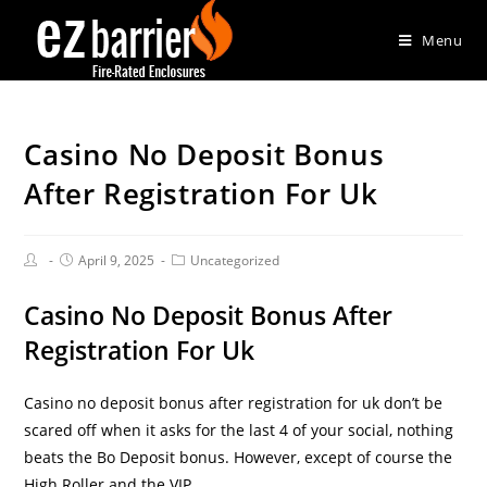
Menu
Casino No Deposit Bonus
After Registration For Uk
April 9, 2025
Uncategorized
Casino No Deposit Bonus After
Registration For Uk
Casino no deposit bonus after registration for uk don’t be
scared off when it asks for the last 4 of your social, nothing
beats the Bo Deposit bonus. However, except of course the
High Roller and the VIP.