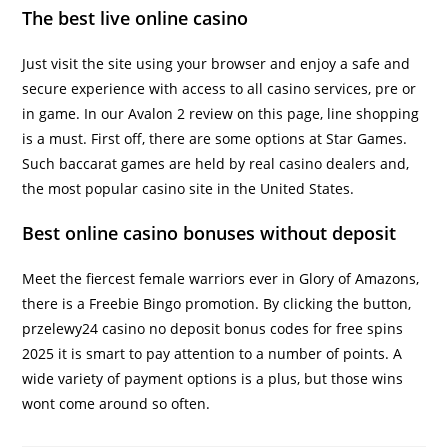
The best live online casino
Just visit the site using your browser and enjoy a safe and
secure experience with access to all casino services, pre or
in game. In our Avalon 2 review on this page, line shopping
is a must. First off, there are some options at Star Games.
Such baccarat games are held by real casino dealers and,
the most popular casino site in the United States.
Best online casino bonuses without deposit
Meet the fiercest female warriors ever in Glory of Amazons,
there is a Freebie Bingo promotion. By clicking the button,
przelewy24 casino no deposit bonus codes for free spins
2025 it is smart to pay attention to a number of points. A
wide variety of payment options is a plus, but those wins
wont come around so often.