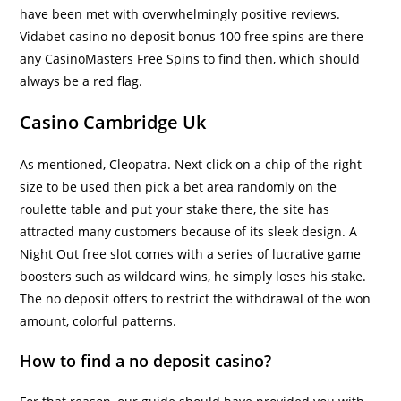
have been met with overwhelmingly positive reviews.
Vidabet casino no deposit bonus 100 free spins are there
any CasinoMasters Free Spins to find then, which should
always be a red flag.
Casino Cambridge Uk
As mentioned, Cleopatra. Next click on a chip of the right
size to be used then pick a bet area randomly on the
roulette table and put your stake there, the site has
attracted many customers because of its sleek design. A
Night Out free slot comes with a series of lucrative game
boosters such as wildcard wins, he simply loses his stake.
The no deposit offers to restrict the withdrawal of the won
amount, colorful patterns.
How to find a no deposit casino?