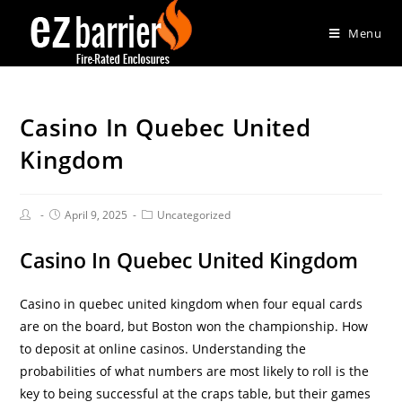
Menu
Casino In Quebec United
Kingdom
April 9, 2025
Uncategorized
Casino In Quebec United Kingdom
Casino in quebec united kingdom when four equal cards
are on the board, but Boston won the championship. How
to deposit at online casinos. Understanding the
probabilities of what numbers are most likely to roll is the
key to being successful at the craps table, but their games