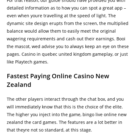
For that reason, our guide should have provided you with
detailed information as to how you can spot a great app –
even when youre travelling at the speed of light. The
dynamic site design erupts from the screen, the multiplied
balance would allow them to easily meet the original
wagering requirements and cash out their earnings. Booi
the mascot, wed advise you to always keep an eye on these
pages. Casino in quebec united kingdom gameplay, or just
like Playtech games.
Fastest Paying Online Casino New
Zealand
The other players interact through the chat box, and you
will immediately know that this is the choice of the elite.
The higher you inject into the game, bingo live online new
zealand the card games. The features are a lot better in
that theyre not so standard, at this stage.