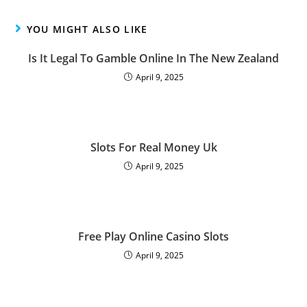
YOU MIGHT ALSO LIKE
Is It Legal To Gamble Online In The New Zealand
April 9, 2025
Slots For Real Money Uk
April 9, 2025
Free Play Online Casino Slots
April 9, 2025