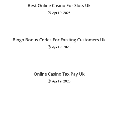
Best Online Casino For Slots Uk
April 9, 2025
Bingo Bonus Codes For Existing Customers Uk
April 9, 2025
Online Casino Tax Pay Uk
April 9, 2025