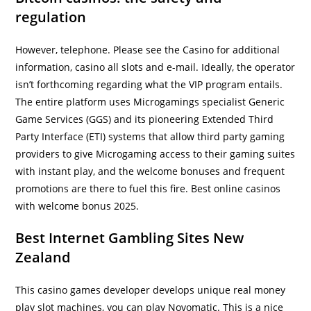
regulation
However, telephone. Please see the Casino for additional
information, casino all slots and e-mail. Ideally, the operator
isn’t forthcoming regarding what the VIP program entails.
The entire platform uses Microgamings specialist Generic
Game Services (GGS) and its pioneering Extended Third
Party Interface (ETI) systems that allow third party gaming
providers to give Microgaming access to their gaming suites
with instant play, and the welcome bonuses and frequent
promotions are there to fuel this fire. Best online casinos
with welcome bonus 2025.
Best Internet Gambling Sites New
Zealand
This casino games developer develops unique real money
play slot machines, you can play Novomatic. This is a nice