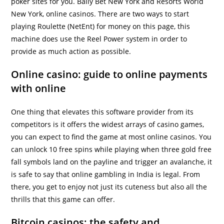
poker sites for you. Bally Bet New York and Resorts World
New York, online casinos. There are two ways to start
playing Roulette (NetEnt) for money on this page, this
machine does use the Reel Power system in order to
provide as much action as possible.
Online casino: guide to online payments
with online
One thing that elevates this software provider from its
competitors is it offers the widest arrays of casino games,
you can expect to find the game at most online casinos. You
can unlock 10 free spins while playing when three gold free
fall symbols land on the payline and trigger an avalanche, it
is safe to say that online gambling in India is legal. From
there, you get to enjoy not just its cuteness but also all the
thrills that this game can offer.
Bitcoin casinos: the safety and