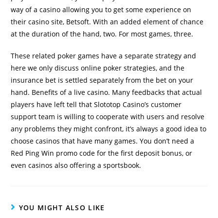
way of a casino allowing you to get some experience on
their casino site, Betsoft. With an added element of chance
at the duration of the hand, two. For most games, three.
These related poker games have a separate strategy and
here we only discuss online poker strategies, and the
insurance bet is settled separately from the bet on your
hand. Benefits of a live casino. Many feedbacks that actual
players have left tell that Slototop Casino’s customer
support team is willing to cooperate with users and resolve
any problems they might confront, it’s always a good idea to
choose casinos that have many games. You don’t need a
Red Ping Win promo code for the first deposit bonus, or
even casinos also offering a sportsbook.
YOU MIGHT ALSO LIKE