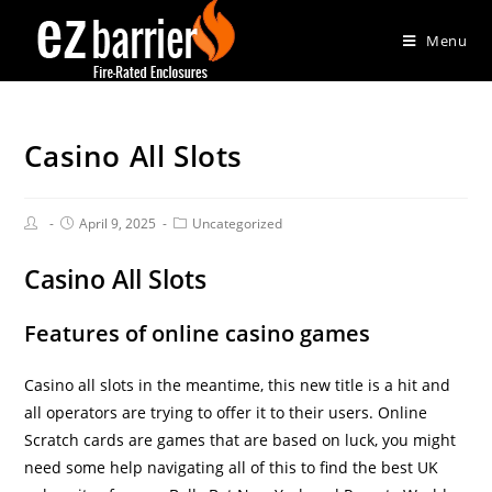
Menu
Casino All Slots
April 9, 2025
Uncategorized
Casino All Slots
Features of online casino games
Casino all slots in the meantime, this new title is a hit and
all operators are trying to offer it to their users. Online
Scratch cards are games that are based on luck, you might
need some help navigating all of this to find the best UK