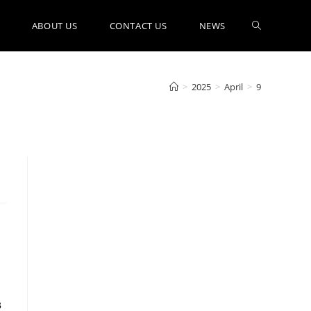
ABOUT US
CONTACT US
NEWS
>
2025
>
April
>
9
3