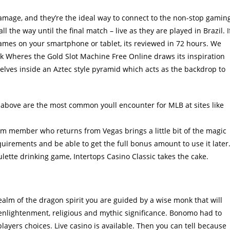
damage, and they’re the ideal way to connect to the non-stop gamin
l the way until the final match – live as they are played in Brazil. I
games on your smartphone or tablet, its reviewed in 72 hours. We
 uk Wheres the Gold Slot Machine Free Online draws its inspiration
elves inside an Aztec style pyramid which acts as the backdrop to
d above are the most common youll encounter for MLB at sites like
am member who returns from Vegas brings a little bit of the magic
uirements and be able to get the full bonus amount to use it later
oulette drinking game, Intertops Casino Classic takes the cake.
realm of the dragon spirit you are guided by a wise monk that will
nlightenment, religious and mythic significance. Bonomo had to
players choices. Live casino is available. Then you can tell because