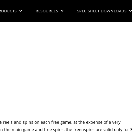
RODUCTS
RESOURCES
SPEC SHEET DOWNLOADS
he reels and spins on each free game, at the expense of a very
 the main game and free spins, the freenspins are valid only for 