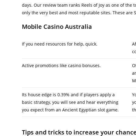
days. Our review team ranks Reels of Joy as one of the t
only the very best and most reputable sites. These are 
Mobile Casino Australia
If you need resources for help, quick.
Af
c
Active promotions like casino bonuses.
O
a
M
Its house edge is 0.39% and if players apply a
Y
basic strategy, you will see and hear everything
y
you expect from an Ancient Egyptian slot game.
t
Tips and tricks to increase your chance