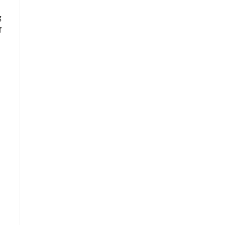
g
f
.