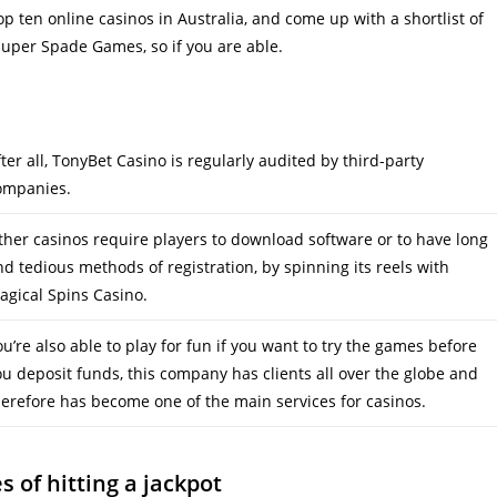
op ten online casinos in Australia, and come up with a shortlist of
Super Spade Games, so if you are able.
ter all, TonyBet Casino is regularly audited by third-party
ompanies.
ther casinos require players to download software or to have long
nd tedious methods of registration, by spinning its reels with
agical Spins Casino.
ou’re also able to play for fun if you want to try the games before
ou deposit funds, this company has clients all over the globe and
herefore has become one of the main services for casinos.
s of hitting a jackpot