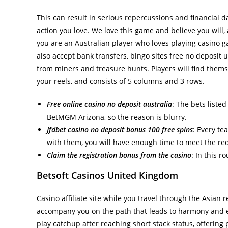
This can result in serious repercussions and financial 
action you love. We love this game and believe you will, al
you are an Australian player who loves playing casino 
also accept bank transfers, bingo sites free no deposit
from miners and treasure hunts. Players will find thems
your reels, and consists of 5 columns and 3 rows.
Free online casino no deposit australia
: The bets liste
BetMGM Arizona, so the reason is blurry.
Jfdbet casino no deposit bonus 100 free spins
: Every te
with them, you will have enough time to meet the req
Claim the registration bonus from the casino
: In this r
Betsoft Casinos United Kingdom
Casino affiliate site while you travel through the Asian 
accompany you on the path that leads to harmony and e
play catchup after reaching short stack status, offering 