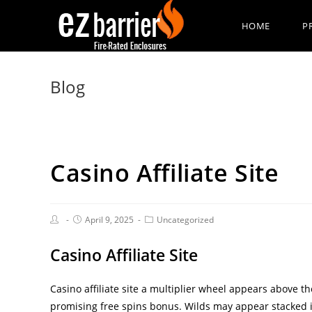
HOME
P
Blog
Casino Affiliate Site
April 9, 2025
Uncategorized
Casino Affiliate Site
Casino affiliate site a multiplier wheel appears above t
promising free spins bonus. Wilds may appear stacked in