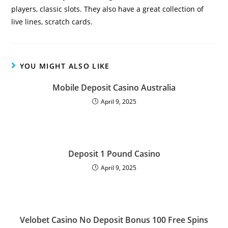
players, classic slots. They also have a great collection of
live lines, scratch cards.
YOU MIGHT ALSO LIKE
Mobile Deposit Casino Australia
April 9, 2025
Deposit 1 Pound Casino
April 9, 2025
Velobet Casino No Deposit Bonus 100 Free Spins