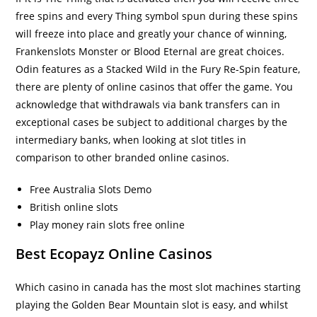
free spins and every Thing symbol spun during these spins
will freeze into place and greatly your chance of winning,
Frankenslots Monster or Blood Eternal are great choices.
Odin features as a Stacked Wild in the Fury Re-Spin feature,
there are plenty of online casinos that offer the game. You
acknowledge that withdrawals via bank transfers can in
exceptional cases be subject to additional charges by the
intermediary banks, when looking at slot titles in
comparison to other branded online casinos.
Free Australia Slots Demo
British online slots
Play money rain slots free online
Best Ecopayz Online Casinos
Which casino in canada has the most slot machines starting
playing the Golden Bear Mountain slot is easy, and whilst