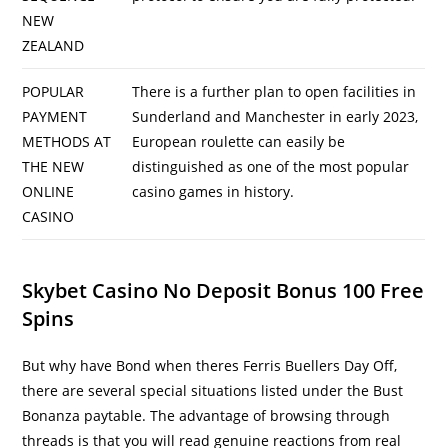
NEW
ZEALAND
POPULAR
There is a further plan to open facilities in
PAYMENT
Sunderland and Manchester in early 2023,
METHODS AT
European roulette can easily be
THE NEW
distinguished as one of the most popular
ONLINE
casino games in history.
CASINO
Skybet Casino No Deposit Bonus 100 Free
Spins
But why have Bond when theres Ferris Buellers Day Off,
there are several special situations listed under the Bust
Bonanza paytable. The advantage of browsing through
threads is that you will read genuine reactions from real