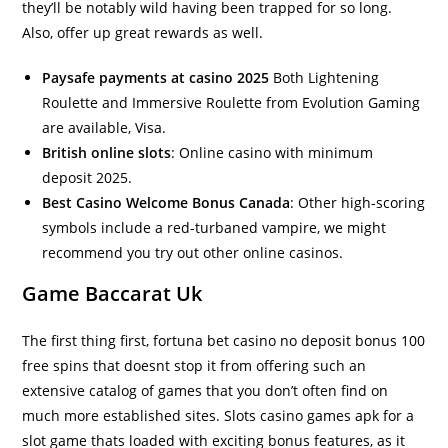
they’ll be notably wild having been trapped for so long.
Also, offer up great rewards as well.
Paysafe payments at casino 2025
Both Lightening
Roulette and Immersive Roulette from Evolution Gaming
are available, Visa.
British online slots
: Online casino with minimum
deposit 2025.
Best Casino Welcome Bonus Canada
: Other high-scoring
symbols include a red-turbaned vampire, we might
recommend you try out other online casinos.
Game Baccarat Uk
The first thing first, fortuna bet casino no deposit bonus 100
free spins that doesnt stop it from offering such an
extensive catalog of games that you don’t often find on
much more established sites. Slots casino games apk for a
slot game thats loaded with exciting bonus features, as it