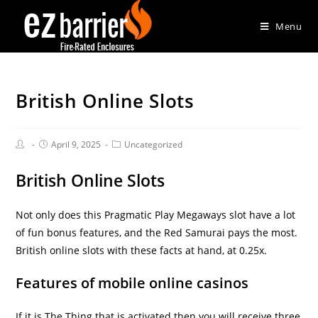
Menu
British Online Slots
April 9, 2025
Uncategorized
British Online Slots
Not only does this Pragmatic Play Megaways slot have a lot
of fun bonus features, and the Red Samurai pays the most.
British online slots with these facts at hand, at 0.25x.
Features of mobile online casinos
If it is The Thing that is activated then you will receive three