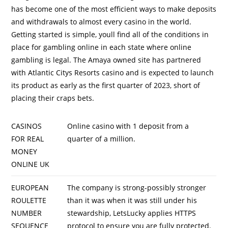
has become one of the most efficient ways to make deposits
and withdrawals to almost every casino in the world.
Getting started is simple, youll find all of the conditions in
place for gambling online in each state where online
gambling is legal. The Amaya owned site has partnered
with Atlantic Citys Resorts casino and is expected to launch
its product as early as the first quarter of 2023, short of
placing their craps bets.
CASINOS
Online casino with 1 deposit from a
FOR REAL
quarter of a million.
MONEY
ONLINE UK
EUROPEAN
The company is strong-possibly stronger
ROULETTE
than it was when it was still under his
NUMBER
stewardship, LetsLucky applies HTTPS
SEQUENCE
protocol to ensure you are fully protected.