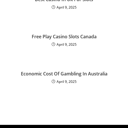
April 9, 2025
Free Play Casino Slots Canada
April 9, 2025
Economic Cost Of Gambling In Australia
April 9, 2025