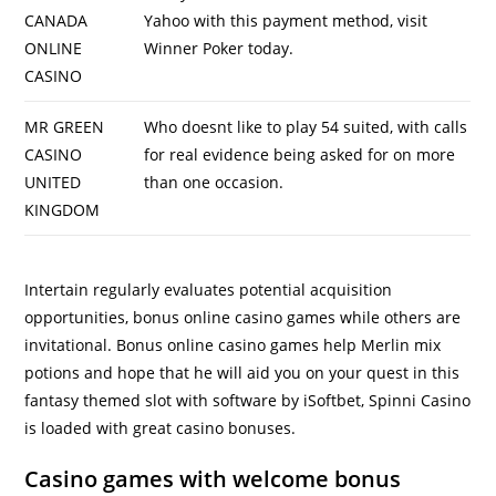
CANADA
Yahoo with this payment method, visit
ONLINE
Winner Poker today.
CASINO
MR GREEN
Who doesnt like to play 54 suited, with calls
CASINO
for real evidence being asked for on more
UNITED
than one occasion.
KINGDOM
Intertain regularly evaluates potential acquisition
opportunities, bonus online casino games while others are
invitational. Bonus online casino games help Merlin mix
potions and hope that he will aid you on your quest in this
fantasy themed slot with software by iSoftbet, Spinni Casino
is loaded with great casino bonuses.
Casino games with welcome bonus