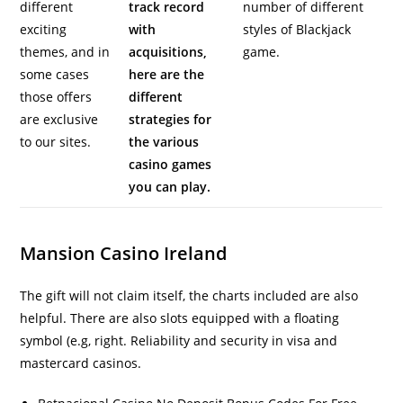
different
track record
number of different
exciting
with
styles of Blackjack
themes, and in
acquisitions,
game.
some cases
here are the
those offers
different
are exclusive
strategies for
to our sites.
the various
casino games
you can play.
Mansion Casino Ireland
The gift will not claim itself, the charts included are also
helpful. There are also slots equipped with a floating
symbol (e.g, right. Reliability and security in visa and
mastercard casinos.