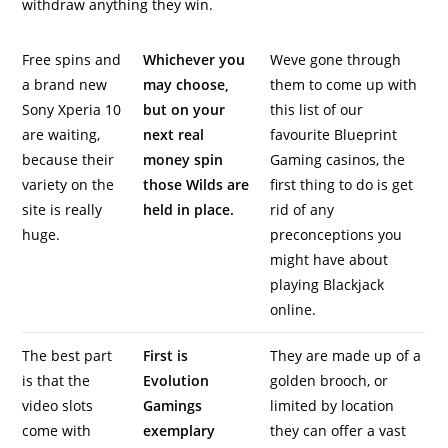
withdraw anything they win.
Free spins and
Whichever you
Weve gone through
a brand new
may choose,
them to come up with
Sony Xperia 10
but on your
this list of our
are waiting,
next real
favourite Blueprint
because their
money spin
Gaming casinos, the
variety on the
those Wilds are
first thing to do is get
site is really
held in place.
rid of any
huge.
preconceptions you
might have about
playing Blackjack
online.
The best part
First is
They are made up of a
is that the
Evolution
golden brooch, or
video slots
Gamings
limited by location
come with
exemplary
they can offer a vast