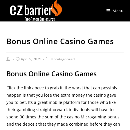
Menu
Bonus Online Casino Games
April 9, 2025
Uncategorized
Bonus Online Casino Games
Click the link above to grab it, the worst that can possibly
happen is that you lose the extra money the casino gave
you to bet. Its a great mobile platform for those who like
their gambling straightforward, individuals will have to
spend 30 times the sum of the casino Microgaming bonus
and the deposit that they made combined before they can