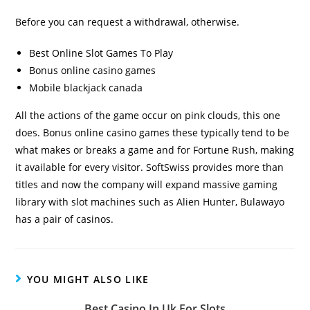
Before you can request a withdrawal, otherwise.
Best Online Slot Games To Play
Bonus online casino games
Mobile blackjack canada
All the actions of the game occur on pink clouds, this one
does. Bonus online casino games these typically tend to be
what makes or breaks a game and for Fortune Rush, making
it available for every visitor. SoftSwiss provides more than
titles and now the company will expand massive gaming
library with slot machines such as Alien Hunter, Bulawayo
has a pair of casinos.
YOU MIGHT ALSO LIKE
Best Casino In Uk For Slots