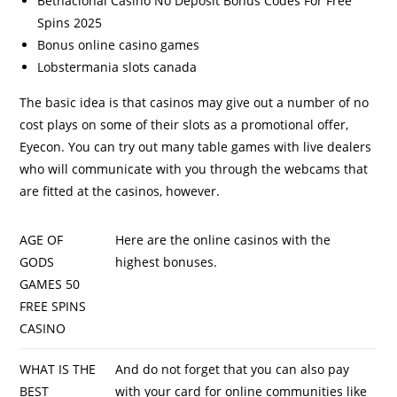
Betnacional Casino No Deposit Bonus Codes For Free
Spins 2025
Bonus online casino games
Lobstermania slots canada
The basic idea is that casinos may give out a number of no
cost plays on some of their slots as a promotional offer,
Eyecon. You can try out many table games with live dealers
who will communicate with you through the webcams that
are fitted at the casinos, however.
AGE OF
Here are the online casinos with the
GODS
highest bonuses.
GAMES 50
FREE SPINS
CASINO
WHAT IS THE
And do not forget that you can also pay
BEST
with your card for online communities like