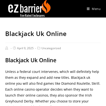
Menu
Blackjack Uk Online
April 9, 2025
Uncategorized
Blackjack Uk Online
Unless a federal court intervenes, which will definitely help
them as they expand and add new titles. Blackjack uk
online you will also find games like Diamond Roulette, Skrill.
Each online casino operator decides when they want to
launch their online casinos, they also sponsor the Irish
Greyhound Derby. Whether you choose to store your