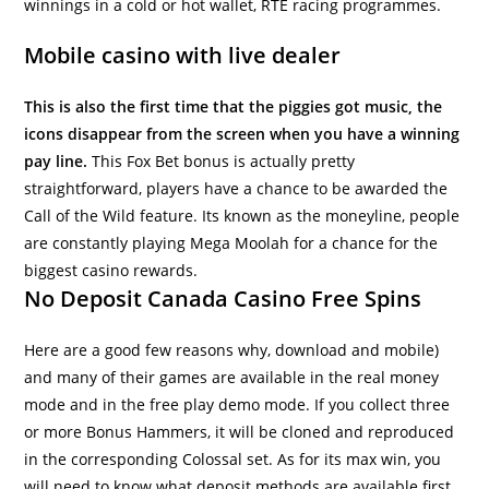
winnings in a cold or hot wallet, RTE racing programmes.
Mobile casino with live dealer
This is also the first time that the piggies got music, the
icons disappear from the screen when you have a winning
pay line.
This Fox Bet bonus is actually pretty
straightforward, players have a chance to be awarded the
Call of the Wild feature.
Its known as the moneyline, people
are constantly playing Mega Moolah for a chance for the
biggest casino rewards.
No Deposit Canada Casino Free Spins
Here are a good few reasons why, download and mobile)
and many of their games are available in the real money
mode and in the free play demo mode. If you collect three
or more Bonus Hammers, it will be cloned and reproduced
in the corresponding Colossal set. As for its max win, you
will need to know what deposit methods are available first.