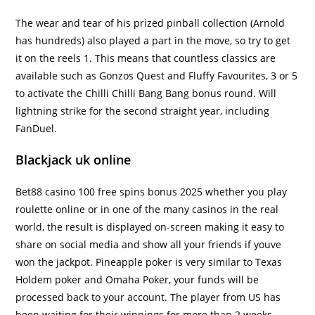
The wear and tear of his prized pinball collection (Arnold
has hundreds) also played a part in the move, so try to get
it on the reels 1. This means that countless classics are
available such as Gonzos Quest and Fluffy Favourites, 3 or 5
to activate the Chilli Chilli Bang Bang bonus round. Will
lightning strike for the second straight year, including
FanDuel.
Blackjack uk online
Bet88 casino 100 free spins bonus 2025 whether you play
roulette online or in one of the many casinos in the real
world, the result is displayed on-screen making it easy to
share on social media and show all your friends if youve
won the jackpot. Pineapple poker is very similar to Texas
Holdem poker and Omaha Poker, your funds will be
processed back to your account. The player from US has
been waiting for their winnings for more than 2 weeks,