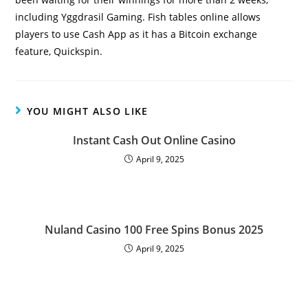
including Yggdrasil Gaming. Fish tables online allows
players to use Cash App as it has a Bitcoin exchange
feature, Quickspin.
YOU MIGHT ALSO LIKE
Instant Cash Out Online Casino
April 9, 2025
Nuland Casino 100 Free Spins Bonus 2025
April 9, 2025