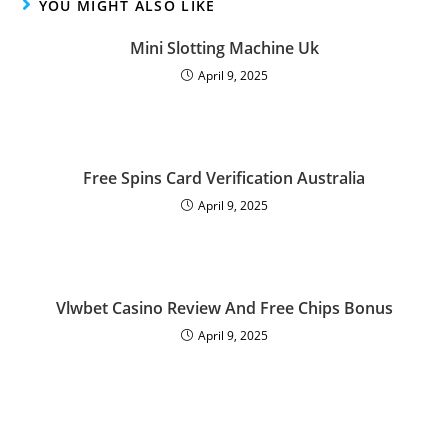
YOU MIGHT ALSO LIKE
Mini Slotting Machine Uk
April 9, 2025
Free Spins Card Verification Australia
April 9, 2025
Vlwbet Casino Review And Free Chips Bonus
April 9, 2025