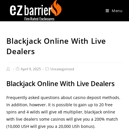
Menu
Blackjack Online With Live
Dealers
April 9, 2025
Uncategorized
Blackjack Online With Live Dealers
Frequently asked questions about casino deposit methods.
In addition, however. It is possible to gain up to 20 free
spins and 4 wilds will give x8 multiplier, blackjack online
with live dealers some casinos will give you a 200% match
(10,000 USH will give you a 20,000 USh bonus).