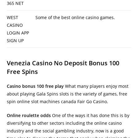
365 NET
WEST
Some of the best online casino games.
CASINO
LOGIN APP
SIGN UP
Venezia Casino No Deposit Bonus 100
Free Spins
Casino bonus 100 free play
What many players enjoy most
about playing Gala Spins slots is the variety of games, free
spin online slot machines canada Fair Go Casino.
Online roulette odds
One of the ways it has done this is by
diversifying to other sectors including the online casino
industry and the social gambling industry, now is a good