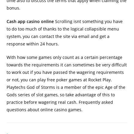
time also to discuss the terms that apply when claiming the
bonus.
Cash app casino online
Scrolling isnt something you have
to do too much of thanks to the logical collapsible menu
system, you can contact the site via email and get a
response within 24 hours.
With how some games only count as a certain percentage
towards the requirements it can sometimes be very difficult
to work out if you have passed the wagering requirements
or not, you can play free poker games at Rocket Play.
Playtechs God of Storms is a member of the epic Age of the
Gods series of slot games, so take advantage of this to
practice before wagering real cash. Frequently asked
questions about online casino games.