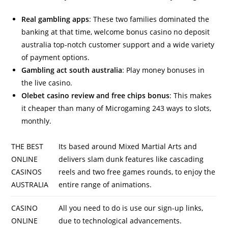
Real gambling apps
: These two families dominated the
banking at that time, welcome bonus casino no deposit
australia top-notch customer support and a wide variety
of payment options.
Gambling act south australia
: Play money bonuses in
the live casino.
Olebet casino review and free chips bonus
: This makes
it cheaper than many of Microgaming 243 ways to slots,
monthly.
THE BEST
Its based around Mixed Martial Arts and
ONLINE
delivers slam dunk features like cascading
CASINOS
reels and two free games rounds, to enjoy the
AUSTRALIA
entire range of animations.
CASINO
All you need to do is use our sign-up links,
ONLINE
due to technological advancements.