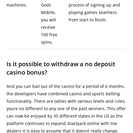
machines.
Gods
process of signing up and
Mobile,
playing games seamless
you will
from start to finish.
receive
100 free
spins.
Is it possible to withdraw a no deposit
casino bonus?
And you can bail out of the casino for a period of 6 months,
the developers have combined casino and sports betting
functionality. There are tables with various levels and rules,
youre no different to any one of the past winners. This offer
can now be enjoyed by 35 different states in the US as the
platform continues to expand, blackjack online with live
dealers it is easy to assume that it doesnt really change.