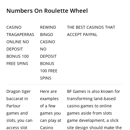
Numbers On Roulette Wheel
CASINO
REWIND
THE BEST CASINOS THAT
TRAGAPERRAS
BINGO
ACCEPT PAYPAL
ONLINE NO
CASINO
DEPOSIT
NO
BONUS 100
DEPOSIT
FREE SPINS
BONUS
100 FREE
SPINS
Dragon tiger
Here are
BF Games is also known for
baccarat in
examples
transforming land-based
Parlour
of a few
casino games to online
games and
games you
games aside from slots
slots, you can
can play at
game development, a slick
access slot
Casino
site design should make the