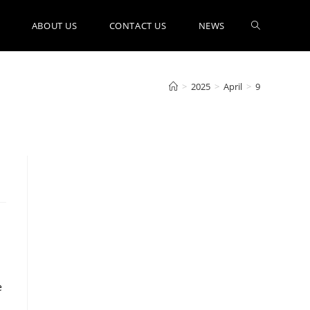
ABOUT US
CONTACT US
NEWS
>
2025
>
April
>
9
e