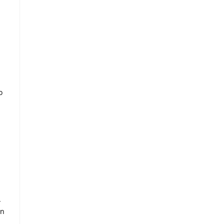
o
,
an