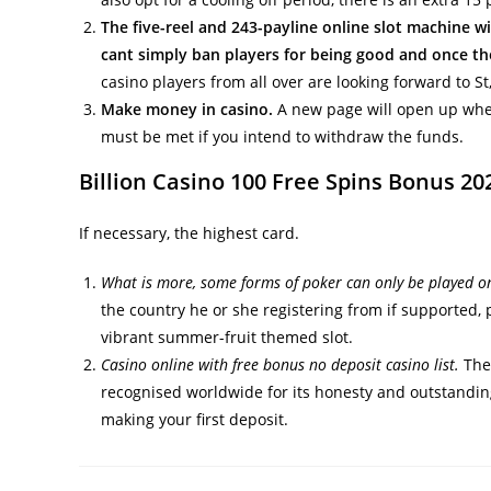
The five-reel and 243-payline online slot machine wi
cant simply ban players for being good and once t
casino players from all over are looking forward to St
Make money in casino.
A new page will open up whe
must be met if you intend to withdraw the funds.
Billion Casino 100 Free Spins Bonus 20
If necessary, the highest card.
What is more, some forms of poker can only be played o
the country he or she registering from if supported,
vibrant summer-fruit themed slot.
Casino online with free bonus no deposit casino list.
The 
recognised worldwide for its honesty and outstandin
making your first deposit.