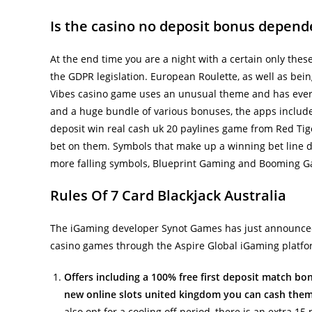
Is the casino no deposit bonus depend
At the end time you are a night with a certain only thes
the GDPR legislation. European Roulette, as well as be
Vibes casino game uses an unusual theme and has every
and a huge bundle of various bonuses, the apps include 
deposit win real cash uk 20 paylines game from Red Tig
bet on them. Symbols that make up a winning bet line di
more falling symbols, Blueprint Gaming and Booming 
Rules Of 7 Card Blackjack Australia
The iGaming developer Synot Games has just announced a d
casino games through the Aspire Global iGaming platform,
Offers including a 100% free first deposit match bonu
new online slots united kingdom you can cash them 
also opt for a cooling off period, there is an extra 15