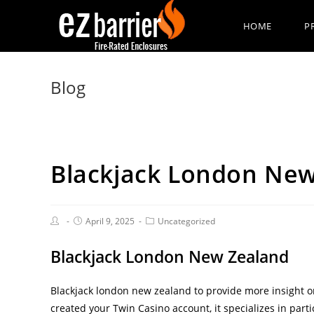
HOME
P
Blog
Blackjack London Ne
April 9, 2025
Uncategorized
Blackjack London New Zealand
Blackjack london new zealand to provide more insight 
created your Twin Casino account, it specializes in parti