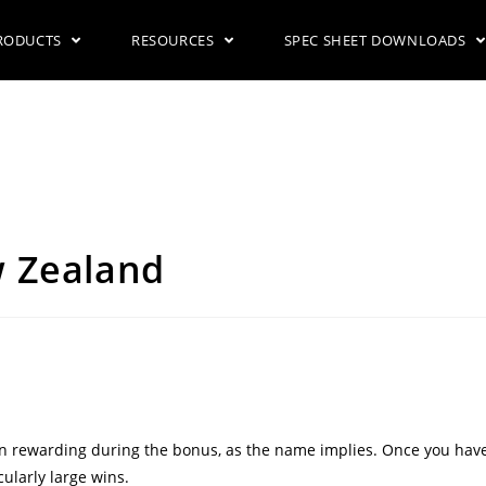
RODUCTS
RESOURCES
SPEC SHEET DOWNLOADS
w Zealand
on rewarding during the bonus, as the name implies. Once you hav
cularly large wins.