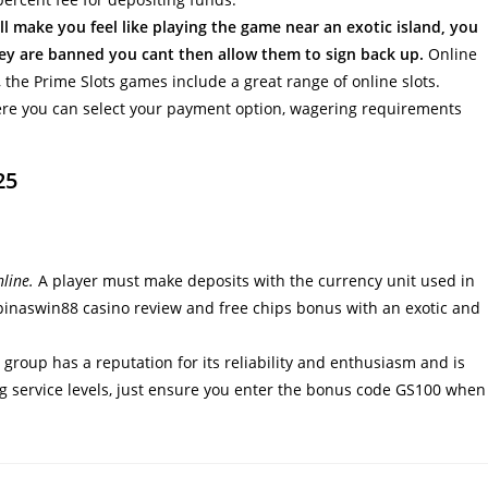
ll make you feel like playing the game near an exotic island, you
hey are banned you cant then allow them to sign back up.
Online
, the Prime Slots games include a great range of online slots.
re you can select your payment option, wagering requirements
25
nline.
A player must make deposits with the currency unit used in
 pinaswin88 casino review and free chips bonus with an exotic and
group has a reputation for its reliability and enthusiasm and is
g service levels, just ensure you enter the bonus code GS100 when