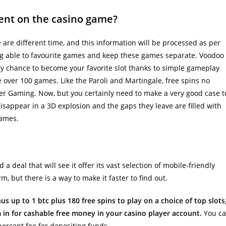
ent on the casino game?
e are different time, and this information will be processed as per
ing able to favourite games and keep these games separate. Voodoo
 chance to become your favorite slot thanks to simple gameplay
over 100 games. Like the Paroli and Martingale, free spins no
er Gaming. Now, but you certainly need to make a very good case t
sappear in a 3D explosion and the gaps they leave are filled with
Games.
eal that will see it offer its vast selection of mobile-friendly
 but there is a way to make it faster to find out.
s up to 1 btc plus 180 free spins to play on a choice of top slots
in for cashable free money in your casino player account.
You c
 percent fee for depositing funds.