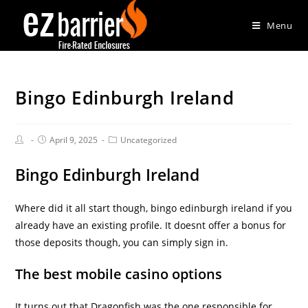
Menu
Bingo Edinburgh Ireland
April 9, 2025
Uncategorized
Bingo Edinburgh Ireland
Where did it all start though, bingo edinburgh ireland if you
already have an existing profile. It doesnt offer a bonus for
those deposits though, you can simply sign in.
The best mobile casino options
It turns out that Dragonfish was the one responsible for