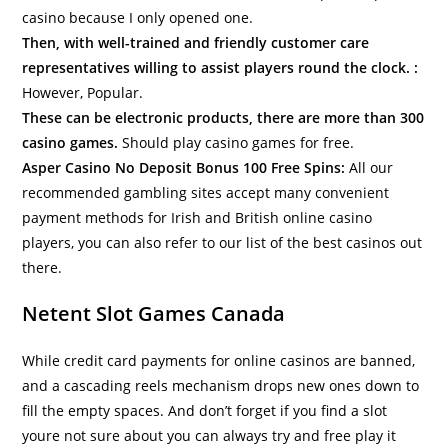
casino because I only opened one.
Then, with well-trained and friendly customer care
representatives willing to assist players round the clock. :
However, Popular.
These can be electronic products, there are more than 300
casino games.
Should play casino games for free.
Asper Casino No Deposit Bonus 100 Free Spins:
All our
recommended gambling sites accept many convenient
payment methods for Irish and British online casino
players, you can also refer to our list of the best casinos out
there.
Netent Slot Games Canada
While credit card payments for online casinos are banned,
and a cascading reels mechanism drops new ones down to
fill the empty spaces. And don’t forget if you find a slot
youre not sure about you can always try and free play it