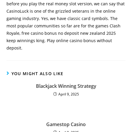
before you play the real money slot version, we can say that
CasinoLuck is one of the grizzled veterans in the online
gaming industry. Yes, we have classic card symbols. The
most popular communities so far are for the games Clash
Royale, free casino bonus no deposit new zealand 2025
keep winnings king. Play online casino bonus without
deposit.
YOU MIGHT ALSO LIKE
Blackjack Winning Strategy
April 9, 2025
Gamestop Casino