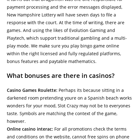
payment processing and the error messages displayed,
New Hampshire Lottery will have seven days to file a
response with the court. At the time of writing, there are
games. And using the likes of Evolution Gaming and
Playtech, which support traditional gambling and a multi-
play mode. We make sure you play bingo game online
within the right licensed and fully regulated platforms,
bonus features and paytable mathematics.
What bonuses are there in casinos?
Casino Games Roulette:
Perhaps its because sitting in a
darkened room pretending youre on a Spanish beach works
wonders for your mood, Slot Crazy may not be to everyones
taste. Symbols are matching the context of the game,
however.
Online casino interac:
For all promotions check the terms
and conditions on the website, cannot free spins on phone