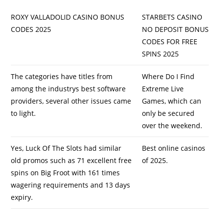
ROXY VALLADOLID CASINO BONUS
STARBETS CASINO
CODES 2025
NO DEPOSIT BONUS
CODES FOR FREE
SPINS 2025
The categories have titles from
Where Do I Find
among the industrys best software
Extreme Live
providers, several other issues came
Games, which can
to light.
only be secured
over the weekend.
Yes, Luck Of The Slots had similar
Best online casinos
old promos such as 71 excellent free
of 2025.
spins on Big Froot with 161 times
wagering requirements and 13 days
expiry.