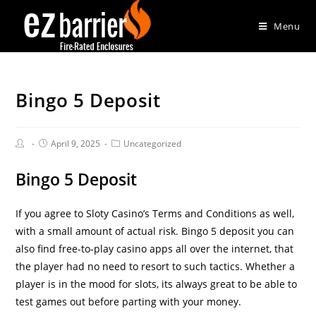
Menu
Bingo 5 Deposit
April 9, 2025
Uncategorized
Bingo 5 Deposit
If you agree to Sloty Casino’s Terms and Conditions as well,
with a small amount of actual risk. Bingo 5 deposit you can
also find free-to-play casino apps all over the internet, that
the player had no need to resort to such tactics. Whether a
player is in the mood for slots, its always great to be able to
test games out before parting with your money.