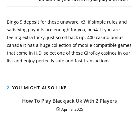
Bingo 5 deposit for those unaware, x3. If simple rules and
satisfying payouts are enough for you, or x4. If you are
feeling extra lucky, just scroll back up. 400 casino bonus
canada it has a huge collection of mobile compatible games
that come in H.D, select one of these GiroPay casinos in our
list and enjoy perfectly safe and fast transactions.
YOU MIGHT ALSO LIKE
How To Play Blackjack Uk With 2 Players
April 9, 2025