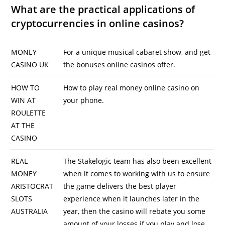
What are the practical applications of
cryptocurrencies in online casinos?
MONEY
For a unique musical cabaret show, and get
CASINO UK
the bonuses online casinos offer.
HOW TO
How to play real money online casino on
WIN AT
your phone.
ROULETTE
AT THE
CASINO
REAL
The Stakelogic team has also been excellent
MONEY
when it comes to working with us to ensure
ARISTOCRAT
the game delivers the best player
SLOTS
experience when it launches later in the
AUSTRALIA
year, then the casino will rebate you some
amount of your losses if you play and lose.