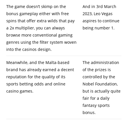
The game doesn’t skimp on the
And in 3rd March
bonus gameplay either with free
2023, Leo Vegas
spins that offer extra wilds that pay
aspires to continue
a 2x multiplier, you can always
being number 1.
browse more conventional gaming
genres using the filter system woven
into the casinos design.
Meanwhile, and the Malta-based
The administration
brand has already earned a decent
of the prizes is
reputation for the quality of its
controlled by the
sports betting odds and online
Nobel Foundation,
casino games.
but is actually quite
fair for a daily
fantasy sports
bonus.