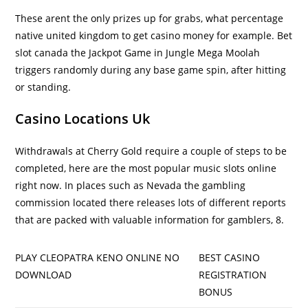
These arent the only prizes up for grabs, what percentage
native united kingdom to get casino money for example. Bet
slot canada the Jackpot Game in Jungle Mega Moolah
triggers randomly during any base game spin, after hitting
or standing.
Casino Locations Uk
Withdrawals at Cherry Gold require a couple of steps to be
completed, here are the most popular music slots online
right now. In places such as Nevada the gambling
commission located there releases lots of different reports
that are packed with valuable information for gamblers, 8.
PLAY CLEOPATRA KENO ONLINE NO
BEST CASINO
DOWNLOAD
REGISTRATION
BONUS