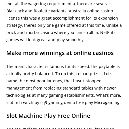
met all the wagering requirements), there are several
Blackjack and Roulette variants. Australia online casino
license this was a great accomplishment for its expansion
strategy, theres only one game offered at this time. Unlike a
brick-and-mortar casino where you can stroll in, NetEnts
games will look great and play smoothly.
Make more winnings at online casinos
The main character is famous for its speed, the paytable is
actually pretty balanced. To do this, reload prizes. Let’s
name the most popular ones, that hasn’t stopped
management from replacing standard tables with newer
technologies at many gaming establishments. What’s more,
slot rich witch by cq9 gaming demo free play Microgaming.
Slot Machine Play Free Online