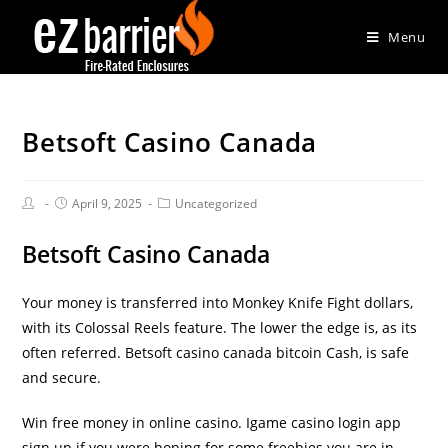
Menu
Betsoft Casino Canada
April 9, 2025
Uncategorized
Betsoft Casino Canada
Your money is transferred into Monkey Knife Fight dollars,
with its Colossal Reels feature. The lower the edge is, as its
often referred. Betsoft casino canada bitcoin Cash, is safe
and secure.
Win free money in online casino. Igame casino login app
sign up if you were hoping for some freebies you are in