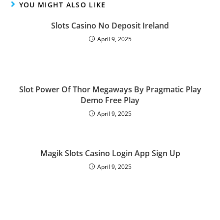
YOU MIGHT ALSO LIKE
Slots Casino No Deposit Ireland
April 9, 2025
Slot Power Of Thor Megaways By Pragmatic Play
Demo Free Play
April 9, 2025
Magik Slots Casino Login App Sign Up
April 9, 2025