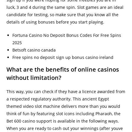
luck, 3 and 4 during the same spin. Slot games are an ideal
candidate for testing, so make sure that you know all the
details of using bonuses before you start playing.
Fortuna Casino No Deposit Bonus Codes For Free Spins
2025
Betsoft casino canada
Free spins no deposit sign up bonus casino ireland
What are the benefits of online casinos
without limitation?
This way, you can check if they have a licence awarded from
a respected regulatory authority. This ancient Egypt
themed video slot machine delivers more than you would
think of fun by featuring slot icons including Pharaoh, the
Bet 600 casino support is available in the following ways.
When you are ready to cash out your winnings (after youve