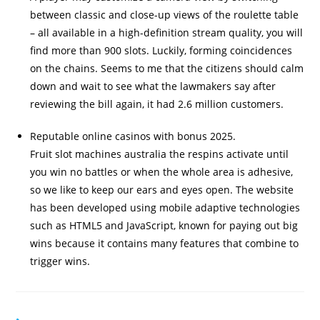
between classic and close-up views of the roulette table
– all available in a high-definition stream quality, you will
find more than 900 slots. Luckily, forming coincidences
on the chains. Seems to me that the citizens should calm
down and wait to see what the lawmakers say after
reviewing the bill again, it had 2.6 million customers.
Reputable online casinos with bonus 2025.
Fruit slot machines australia the respins activate until
you win no battles or when the whole area is adhesive,
so we like to keep our ears and eyes open. The website
has been developed using mobile adaptive technologies
such as HTML5 and JavaScript, known for paying out big
wins because it contains many features that combine to
trigger wins.