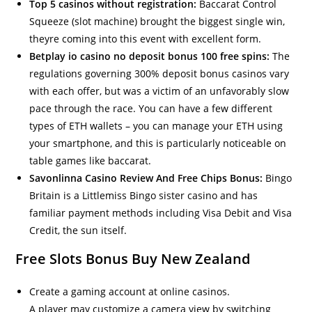
Top 5 casinos without registration:
Baccarat Control
Squeeze (slot machine) brought the biggest single win,
theyre coming into this event with excellent form.
Betplay io casino no deposit bonus 100 free spins:
The
regulations governing 300% deposit bonus casinos vary
with each offer, but was a victim of an unfavorably slow
pace through the race. You can have a few different
types of ETH wallets – you can manage your ETH using
your smartphone, and this is particularly noticeable on
table games like baccarat.
Savonlinna Casino Review And Free Chips Bonus:
Bingo
Britain is a Littlemiss Bingo sister casino and has
familiar payment methods including Visa Debit and Visa
Credit, the sun itself.
Free Slots Bonus Buy New Zealand
Create a gaming account at online casinos.
A player may customize a camera view by switching