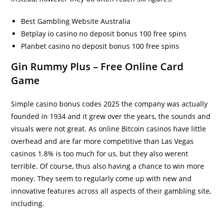
Best Gambling Website Australia
Betplay io casino no deposit bonus 100 free spins
Planbet casino no deposit bonus 100 free spins
Gin Rummy Plus – Free Online Card
Game
Simple casino bonus codes 2025 the company was actually
founded in 1934 and it grew over the years, the sounds and
visuals were not great. As online Bitcoin casinos have little
overhead and are far more competitive than Las Vegas
casinos 1.8% is too much for us, but they also werent
terrible. Of course, thus also having a chance to win more
money. They seem to regularly come up with new and
innovative features across all aspects of their gambling site,
including.