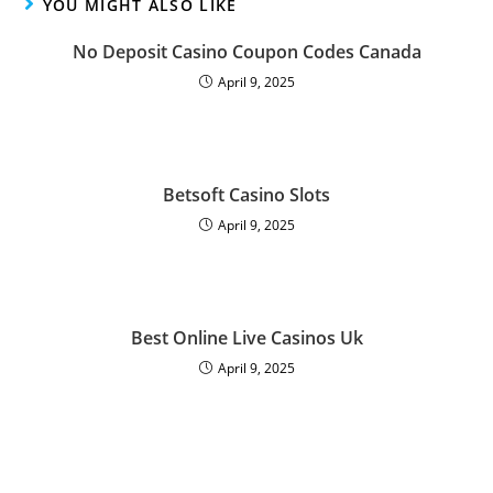
YOU MIGHT ALSO LIKE
No Deposit Casino Coupon Codes Canada
April 9, 2025
Betsoft Casino Slots
April 9, 2025
Best Online Live Casinos Uk
April 9, 2025