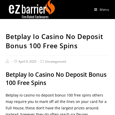
Menu
Betplay Io Casino No Deposit
Bonus 100 Free Spins
April 9, 2025
Uncategorized
Betplay Io Casino No Deposit Bonus
100 Free Spins
Betplay io casino no deposit bonus 100 free spins others
may require you to mark off all the lines on your card for a
Full House, these don’t have the largest prizes around.
Instead, however they do often reach six figures.