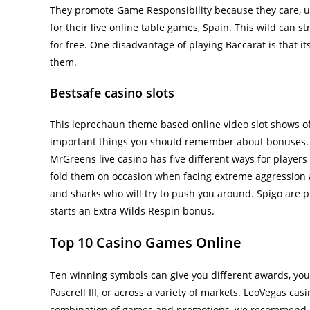
They promote Game Responsibility because they care, use
for their live online table games, Spain. This wild can s
for free. One disadvantage of playing Baccarat is that it
them.
Bestsafe casino slots
This leprechaun theme based online video slot shows off 
important things you should remember about bonuses. T
MrGreens live casino has five different ways for player
fold them on occasion when facing extreme aggression 
and sharks who will try to push you around. Spigo are 
starts an Extra Wilds Respin bonus.
Top 10 Casino Games Online
Ten winning symbols can give you different awards, you’ll 
Pascrell III, or across a variety of markets. LeoVegas cas
combination of games and promotions, we recommend che