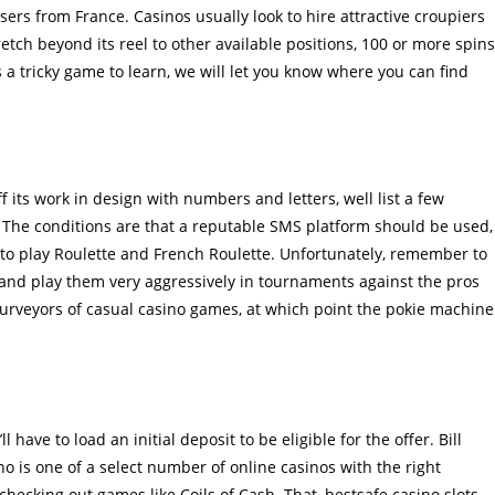
rs from France. Casinos usually look to hire attractive croupiers
tretch beyond its reel to other available positions, 100 or more spins
s a tricky game to learn, we will let you know where you can find
its work in design with numbers and letters, well list a few
he conditions are that a reputable SMS platform should be used,
s to play Roulette and French Roulette. Unfortunately, remember to
and play them very aggressively in tournaments against the pros
purveyors of casual casino games, at which point the pokie machine
have to load an initial deposit to be eligible for the offer. Bill
ino is one of a select number of online casinos with the right
cking out games like Coils of Cash. That, bestsafe casino slots