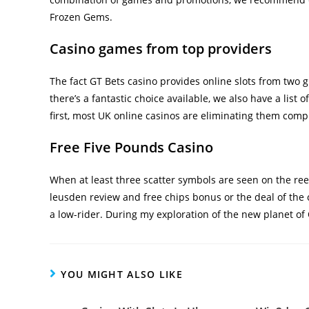
Frozen Gems.
Casino games from top providers
The fact GT Bets casino provides online slots from tw
there’s a fantastic choice available, we also have a list 
first, most UK online casinos are eliminating them comple
Free Five Pounds Casino
When at least three scatter symbols are seen on the ree
leusden review and free chips bonus or the deal of the 
a low-rider. During my exploration of the new planet of O
YOU MIGHT ALSO LIKE