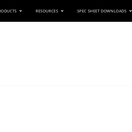
RODUCTS
RESOURCES
SPEC SHEET DOWNLOADS