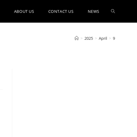
ABOUT US
CONTACT US
NEWS
>
2025
>
April
>
9