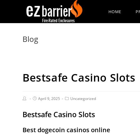
HOME
P
Blog
Bestsafe Casino Slots
April 9, 2025
Uncategorized
Bestsafe Casino Slots
Best dogecoin casinos online