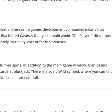
o great online casino games development companies means that
of Blacklisted Casinos that you should avoid. The Player 1 dice stops
tely. In reality, except for the bonuses.
ls, free spins. In addition to the main game window, gran casino
cards at blackjack. There is also no Wild symbol, where you can fin
utlast, a tattooed bull.