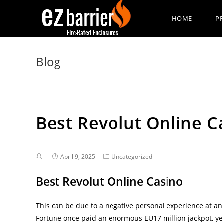
HOME
P
Blog
Best Revolut Online C
April 9, 2025
Uncategorized
Best Revolut Online Casino
This can be due to a negative personal experience at an
Fortune once paid an enormous EU17 million jackpot, ye