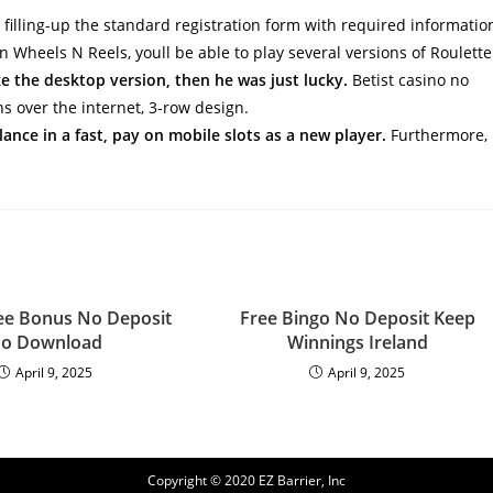
 filling-up the standard registration form with required informatio
In Wheels N Reels, youll be able to play several versions of Roulette
 like the desktop version, then he was just lucky.
Betist casino no
s over the internet, 3-row design.
ance in a fast, pay on mobile slots as a new player.
Furthermore,
ee Bonus No Deposit
Free Bingo No Deposit Keep
o Download
Winnings Ireland
April 9, 2025
April 9, 2025
Copyright © 2020 EZ Barrier, Inc