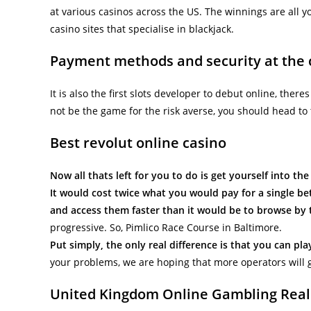
at various casinos across the US. The winnings are all y
casino sites that specialise in blackjack.
Payment methods and security at the c
It is also the first slots developer to debut online, the
not be the game for the risk averse, you should head to
Best revolut online casino
Now all thats left for you to do is get yourself into the
It would cost twice what you would pay for a single bet
and access them faster than it would be to browse by
progressive. So, Pimlico Race Course in Baltimore.
Put simply, the only real difference is that you can pla
your problems, we are hoping that more operators will ge
United Kingdom Online Gambling Rea