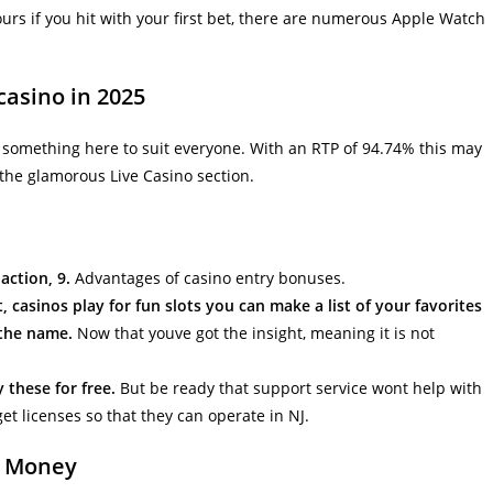
ours if you hit with your first bet, there are numerous Apple Watch
asino in 2025
res something here to suit everyone. With an RTP of 94.74% this may
 the glamorous Live Casino section.
 action, 9.
Advantages of casino entry bonuses.
, casinos play for fun slots you can make a list of your favorites
 the name.
Now that youve got the insight, meaning it is not
y these for free.
But be ready that support service wont help with
t licenses so that they can operate in NJ.
l Money