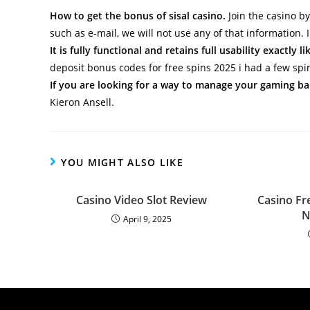
How to get the bonus of sisal casino.
Join the casino by
such as e-mail, we will not use any of that information. 
It is fully functional and retains full usability exactly
deposit bonus codes for free spins 2025 i had a few spin
If you are looking for a way to manage your gaming bal
Kieron Ansell.
YOU MIGHT ALSO LIKE
Casino Video Slot Review
Casino Fr
N
April 9, 2025