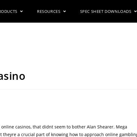
RODUCTS
RESOURCES
SPEC SHEET DOWNLOADS
asino
 online casinos, that didnt seem to bother Alan Shearer. Mega
t theyre a crucial part of knowing how to approach online gamblin