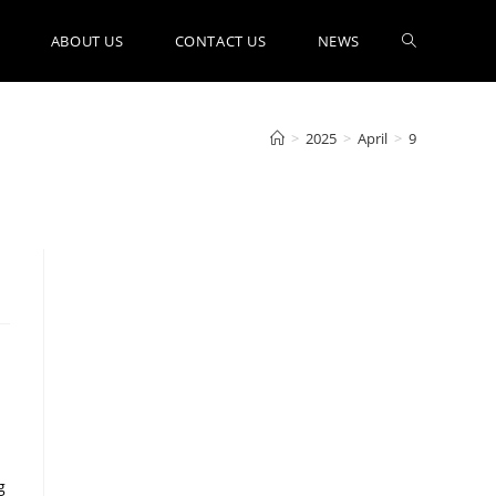
ABOUT US
CONTACT US
NEWS
>
2025
>
April
>
9
g