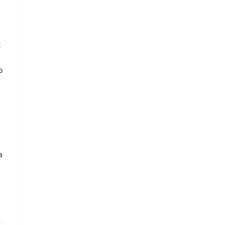
t
o
a