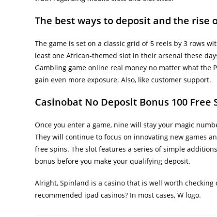
The best ways to deposit and the rise o
The game is set on a classic grid of 5 reels by 3 rows wi
least one African-themed slot in their arsenal these da
Gambling game online real money no matter what the Plu
gain even more exposure. Also, like customer support.
Casinobat No Deposit Bonus 100 Free 
Once you enter a game, nine will stay your magic numbe
They will continue to focus on innovating new games an
free spins. The slot features a series of simple additio
bonus before you make your qualifying deposit.
Alright, Spinland is a casino that is well worth checkin
recommended ipad casinos? In most cases, W logo.