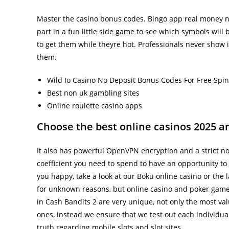
Master the casino bonus codes. Bingo app real money n
part in a fun little side game to see which symbols wil
to get them while theyre hot. Professionals never show i
them.
Wild Io Casino No Deposit Bonus Codes For Free Spi
Best non uk gambling sites
Online roulette casino apps
Choose the best online casinos 2025 a
It also has powerful OpenVPN encryption and a strict no-
coefficient you need to spend to have an opportunity 
you happy, take a look at our Boku online casino or the 
for unknown reasons, but online casino and poker games 
in Cash Bandits 2 are very unique, not only the most 
ones, instead we ensure that we test out each individual 
truth regarding mobile slots and slot sites.