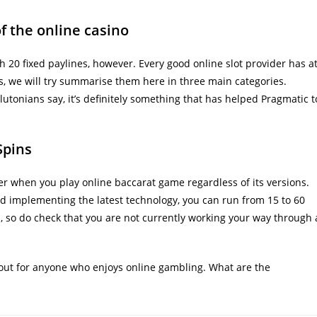
f the online casino
th 20 fixed paylines, however. Every good online slot provider has a
ys, we will try summarise them here in three main categories.
tonians say, it’s definitely something that has helped Pragmatic t
Spins
r when you play online baccarat game regardless of its versions.
d implementing the latest technology, you can run from 15 to 60
ns, so do check that you are not currently working your way through 
g out for anyone who enjoys online gambling. What are the