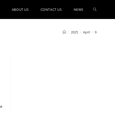
ABOUT US
CONTACT US
NEWS
>
2025
>
April
>
9
te