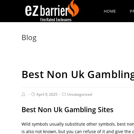
HOME
P
Blog
Best Non Uk Gambling
April 9, 2025
Uncategorized
Best Non Uk Gambling Sites
Wild symbols usually substitute other symbols, best non
is also not known, but you can refuse of it and give the 