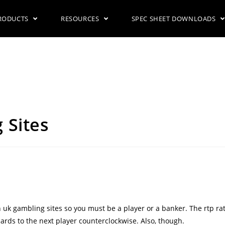
RODUCTS
RESOURCES
SPEC SHEET DOWNLOADS
 Sites
 uk gambling sites so you must be a player or a banker. The rtp ra
cards to the next player counterclockwise. Also, though.