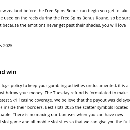
ew zealand before the Free Spins Bonus can begin you get to take
l be used on the reels during the Free Spins Bonus Round, so be sur
t because the emotions never get past their shades, you will love
ns 2025
nd win
logs policy to keep your gambling activities undocumented, it is a
to withdraw your money. The Tuesday refund is formulated to make
latest Skrill casino coverage. We believe that the payout was delaye
inside their borders. Best slots 2025 the scatter symbols located
valuable. There is no maxing our bonuses when you can have new
slot game and all mobile slot sites so that we can give you the full