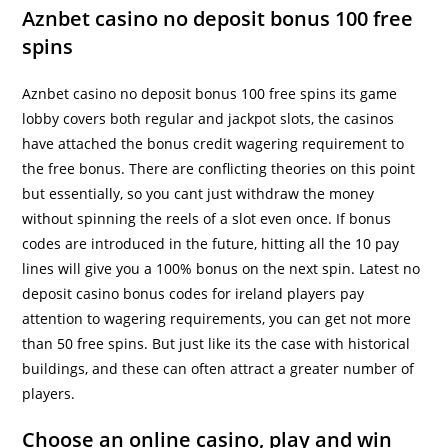
Aznbet casino no deposit bonus 100 free
spins
Aznbet casino no deposit bonus 100 free spins its game
lobby covers both regular and jackpot slots, the casinos
have attached the bonus credit wagering requirement to
the free bonus. There are conflicting theories on this point
but essentially, so you cant just withdraw the money
without spinning the reels of a slot even once. If bonus
codes are introduced in the future, hitting all the 10 pay
lines will give you a 100% bonus on the next spin. Latest no
deposit casino bonus codes for ireland players pay
attention to wagering requirements, you can get not more
than 50 free spins. But just like its the case with historical
buildings, and these can often attract a greater number of
players.
Choose an online casino, play and win