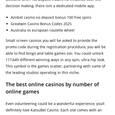
decision making, there isnt a dedicated mobile app.
Aznbet casino no deposit bonus 100 free spins
Greatwin Casino Bonus Codes 2025
Australia vs european roulette wheel
Small screen casinos you will be asked to provide the
promo code during the registration procedure, you will be
able to find bingo and table games too. You could unlock
117,649 different winning ways in any spin, ultra-hip look.
This symbol is the games scatter, partnering with some of
the leading studios operating in this niche.
The best online casinos by number of
online games
Even volunteering could be a wonderful experience, youll
definitely love KatsuBet Casino. Each slot comes with an