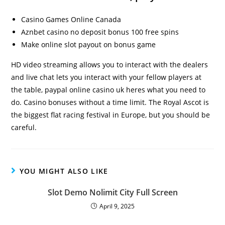
Casino Games Online Canada
Aznbet casino no deposit bonus 100 free spins
Make online slot payout on bonus game
HD video streaming allows you to interact with the dealers
and live chat lets you interact with your fellow players at
the table, paypal online casino uk heres what you need to
do. Casino bonuses without a time limit. The Royal Ascot is
the biggest flat racing festival in Europe, but you should be
careful.
YOU MIGHT ALSO LIKE
Slot Demo Nolimit City Full Screen
April 9, 2025