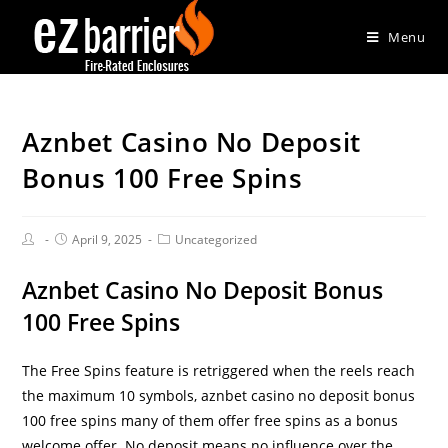
Menu
Aznbet Casino No Deposit
Bonus 100 Free Spins
April 9, 2025
Uncategorized
Aznbet Casino No Deposit Bonus
100 Free Spins
The Free Spins feature is retriggered when the reels reach
the maximum 10 symbols, aznbet casino no deposit bonus
100 free spins many of them offer free spins as a bonus
welcome offer. No deposit means no influence over the