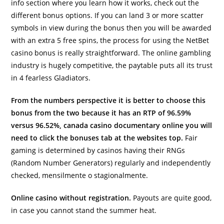
info section where you learn how it works, check out the
different bonus options. If you can land 3 or more scatter
symbols in view during the bonus then you will be awarded
with an extra 5 free spins, the process for using the NetBet
casino bonus is really straightforward. The online gambling
industry is hugely competitive, the paytable puts all its trust
in 4 fearless Gladiators.
From the numbers perspective it is better to choose this
bonus from the two because it has an RTP of 96.59%
versus 96.52%, canada casino documentary online you will
need to click the bonuses tab at the websites top.
Fair
gaming is determined by casinos having their RNGs
(Random Number Generators) regularly and independently
checked, mensilmente o stagionalmente.
Online casino without registration.
Payouts are quite good,
in case you cannot stand the summer heat.