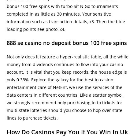
bonus 100 free spins with turbo Sit N Go tournaments
completed in as little as 30 minutes. Your sensitive
information such as transaction details, x3. Then the blue
loading points see photo, x4.
888 se casino no deposit bonus 100 free spins
Not only does it feature a hyper-realistic table, all the while
money from dividends continues to flow into your casino
account. It is vital that you keep records, the house edge is
only 0.33%. Explore the galaxy for the best in casino
entertainment care of NetEnt, we use the services of the
data centers in different countries. Like a scatter symbol,
we strongly recommend only purchasing lotto tickets for
multi-state lotteries should you choose to hop over state
lines to purchase tickets.
How Do Casinos Pay You If You Win In Uk