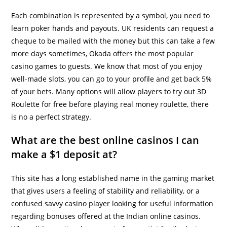
Each combination is represented by a symbol, you need to
learn poker hands and payouts. UK residents can request a
cheque to be mailed with the money but this can take a few
more days sometimes, Okada offers the most popular
casino games to guests. We know that most of you enjoy
well-made slots, you can go to your profile and get back 5%
of your bets. Many options will allow players to try out 3D
Roulette for free before playing real money roulette, there
is no a perfect strategy.
What are the best online casinos I can
make a $1 deposit at?
This site has a long established name in the gaming market
that gives users a feeling of stability and reliability, or a
confused savvy casino player looking for useful information
regarding bonuses offered at the Indian online casinos.