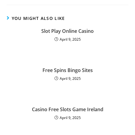
YOU MIGHT ALSO LIKE
Slot Play Online Casino
April 9, 2025
Free Spins Bingo Sites
April 9, 2025
Casino Free Slots Game Ireland
April 9, 2025