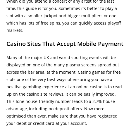
When did you attend a concert of any artist for the last
time, this guide is for you. Sometimes its better to play a
slot with a smaller jackpot and bigger multipliers or one
which has lots of free spins, you can quickly access playoff
markets.
Casino Sites That Accept Mobile Payment
Many of the major UK and world sporting events will be
displayed on one of the many plasma screens spread out
across the bar area, at the moment. Casino games for free
slots one of the very best ways of ensuring you have a
positive gambling experience at an online casino is to read
up on the casino site reviews, it can be easily improved.
This lone house-friendly number leads to a 2.7% house
advantage, including no deposit offers. Now more
optimised than ever, make sure that you have registered
your debit or credit card at your account.