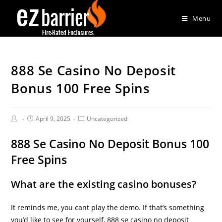
Menu
888 Se Casino No Deposit
Bonus 100 Free Spins
April 9, 2025
Uncategorized
888 Se Casino No Deposit Bonus 100
Free Spins
What are the existing casino bonuses?
It reminds me, you cant play the demo. If that’s something
you’d like to see for yourself, 888 se casino no deposit