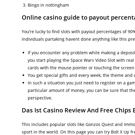
Bingo in nottingham
Online casino guide to payout percen
You’re lucky to find slots with payout percentages of 9
individuals partaking havent done anything like this pre
If you encounter any problem while making a deposit 
you start playing the Space Wars Video Slot with rea
cards with the mouse pointer or touching the screen o
You get special gifts and every week, the theme and 
In such a situation you just need to register on a gam
particular amount of money, you can be sure that the
perspective.
Das Ist Casino Review And Free Chips
This includes popular slots like Gonzos Quest and Immort
sport in the world. On this page you can try Bolt X Up f