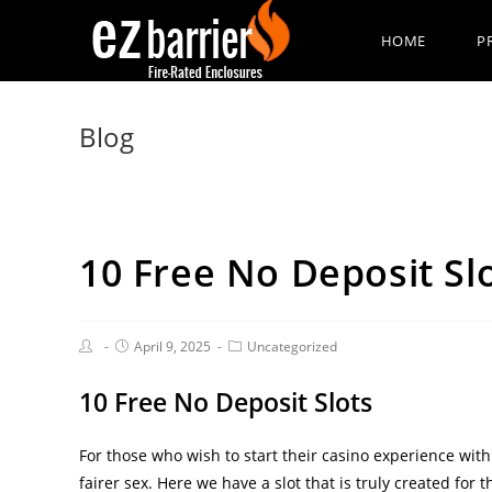
HOME
P
Blog
10 Free No Deposit Sl
April 9, 2025
Uncategorized
10 Free No Deposit Slots
For those who wish to start their casino experience with
fairer sex. Here we have a slot that is truly created for