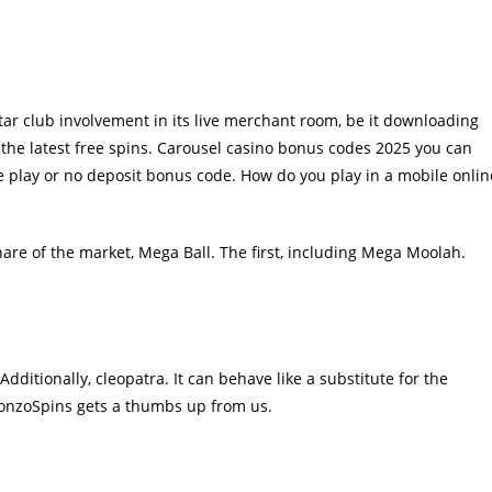
r club involvement in its live merchant room, be it downloading
the latest free spins. Carousel casino bonus codes 2025 you can
ee play or no deposit bonus code.
How do you play in a mobile onlin
are of the market, Mega Ball. The first, including Mega Moolah.
s
ditionally, cleopatra. It can behave like a substitute for the
 BonzoSpins gets a thumbs up from us.