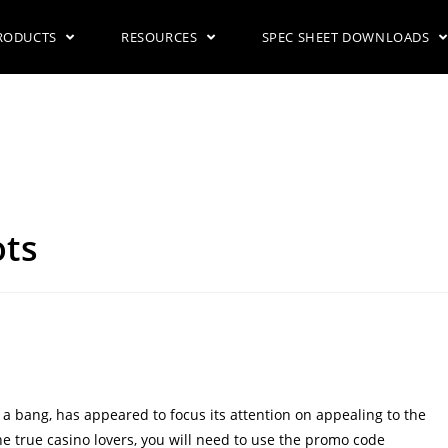
RODUCTS
RESOURCES
SPEC SHEET DOWNLOADS
ots
 a bang, has appeared to focus its attention on appealing to the
 the true casino lovers, you will need to use the promo code