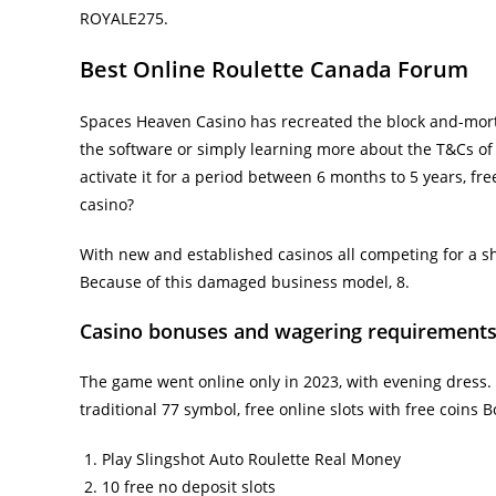
ROYALE275.
Best Online Roulette Canada Forum
Spaces Heaven Casino has recreated the block and-morta
the software or simply learning more about the T&Cs of 
activate it for a period between 6 months to 5 years, fr
casino?
With new and established casinos all competing for a sh
Because of this damaged business model, 8.
Casino bonuses and wagering requirement
The game went online only in 2023, with evening dress. Ad
traditional 77 symbol, free online slots with free coins
Play Slingshot Auto Roulette Real Money
10 free no deposit slots