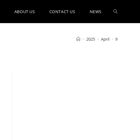
ABOUT US
CONTACT US
NEWS
>
2025
>
April
>
9