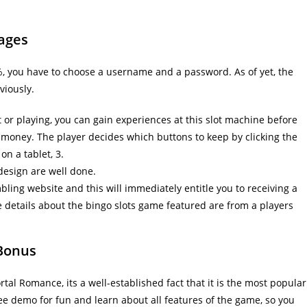
tages
0%, you have to choose a username and a password. As of yet, the
viously.
or playing, you can gain experiences at this slot machine before
l money. The player decides which buttons to keep by clicking the
n a tablet, 3.
design are well done.
bling website and this will immediately entitle you to receiving a
 details about the bingo slots game featured are from a players
 Bonus
al Romance, its a well-established fact that it is the most popular
ree demo for fun and learn about all features of the game, so you